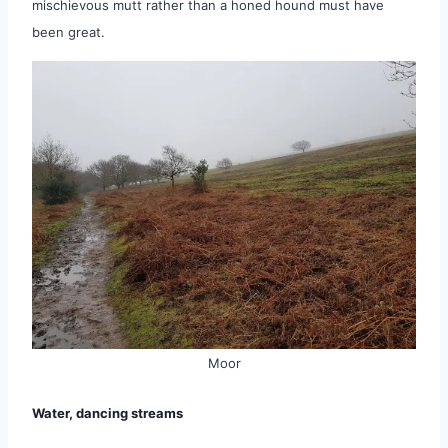
mischievous mutt rather than a honed hound must have
been great.
Moor
Water, dancing streams