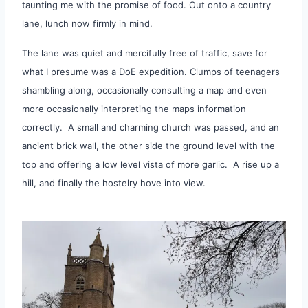
taunting me with the promise of food. Out onto a country
lane, lunch now firmly in mind.
The lane was quiet and mercifully free of traffic, save for
what I presume was a DoE expedition. Clumps of teenagers
shambling along, occasionally consulting a map and even
more occasionally interpreting the maps information
correctly. A small and charming church was passed, and an
ancient brick wall, the other side the ground level with the
top and offering a low level vista of more garlic. A rise up a
hill, and finally the hostelry hove into view.