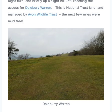
Right turn, and briefly up a slight hill until reaching the
access for
Dolebury Warren
. This is National Trust land, and
managed by
Avon Wildlife Trust
– the next few miles were
mud free!
Doleburry Warren