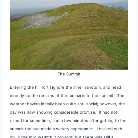
The Summit
Entering the hill fort I ignore the inner sanctum, and head
directly up the remains of the ramparts to the summit. The
weather having initially been quite anti-social; however, the
day was now showing considerable promise. It had not
rained for some time, and a few minutes after getting to the
summit the sun made a watery appearance. I basked with
joy in the mild warmth it brought, but there was still a