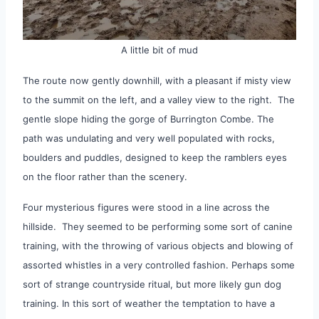
A little bit of mud
The route now gently downhill, with a pleasant if misty view
to the summit on the left, and a valley view to the right. The
gentle slope hiding the gorge of Burrington Combe. The
path was undulating and very well populated with rocks,
boulders and puddles, designed to keep the ramblers eyes
on the floor rather than the scenery.
Four mysterious figures were stood in a line across the
hillside. They seemed to be performing some sort of canine
training, with the throwing of various objects and blowing of
assorted whistles in a very controlled fashion. Perhaps some
sort of strange countryside ritual, but more likely gun dog
training. In this sort of weather the temptation to have a