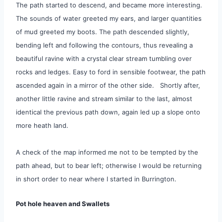
The path started to descend, and became more interesting.
The sounds of water greeted my ears, and larger quantities
of mud greeted my boots. The path descended slightly,
bending left and following the contours, thus revealing a
beautiful ravine with a crystal clear stream tumbling over
rocks and ledges. Easy to ford in sensible footwear, the path
ascended again in a mirror of the other side. Shortly after,
another little ravine and stream similar to the last, almost
identical the previous path down, again led up a slope onto
more heath land.
A check of the map informed me not to be tempted by the
path ahead, but to bear left; otherwise I would be returning
in short order to near where I started in Burrington.
Pot hole heaven and Swallets