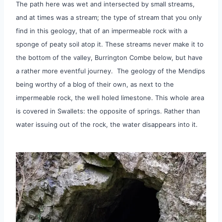
The path here was wet and intersected by small streams,
and at times was a stream; the type of stream that you only
find in this geology, that of an impermeable rock with a
sponge of peaty soil atop it. These streams never make it to
the bottom of the valley, Burrington Combe below, but have
a rather more eventful journey. The geology of the Mendips
being worthy of a blog of their own, as next to the
impermeable rock, the well holed limestone. This whole area
is covered in Swallets: the opposite of springs. Rather than
water issuing out of the rock, the water disappears into it.