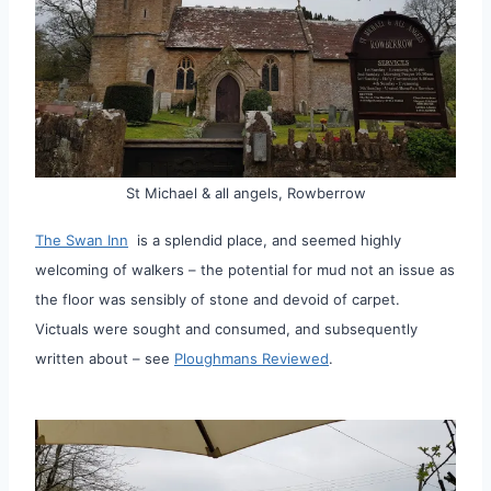
St Michael & all angels, Rowberrow
The Swan Inn
is a splendid place, and seemed highly
welcoming of walkers – the potential for mud not an issue as
the floor was sensibly of stone and devoid of carpet.
Victuals were sought and consumed, and subsequently
written about – see
Ploughmans Reviewed
.