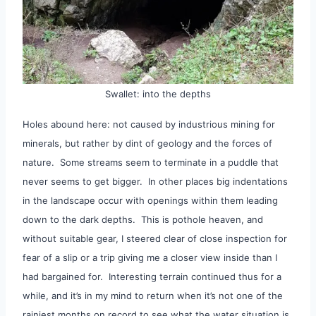
Swallet: into the depths
Holes abound here: not caused by industrious mining for
minerals, but rather by dint of geology and the forces of
nature. Some streams seem to terminate in a puddle that
never seems to get bigger. In other places big indentations
in the landscape occur with openings within them leading
down to the dark depths. This is pothole heaven, and
without suitable gear, I steered clear of close inspection for
fear of a slip or a trip giving me a closer view inside than I
had bargained for. Interesting terrain continued thus for a
while, and it’s in my mind to return when it’s not one of the
rainiest months on record to see what the water situation is