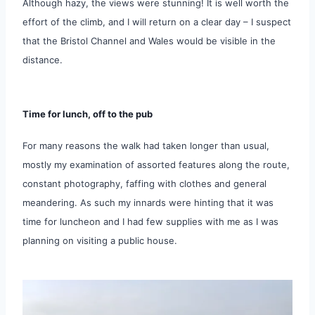
Although hazy, the views were stunning! It is well worth the
effort of the climb, and I will return on a clear day – I suspect
that the Bristol Channel and Wales would be visible in the
distance.
Time for lunch, off to the pub
For many reasons the walk had taken longer than usual,
mostly my examination of assorted features along the route,
constant photography, faffing with clothes and general
meandering. As such my innards were hinting that it was
time for luncheon and I had few supplies with me as I was
planning on visiting a public house.