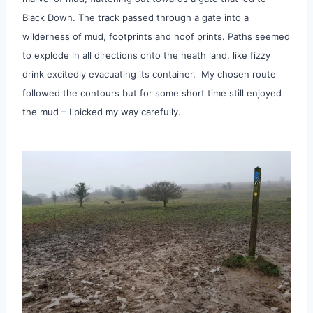
Black Down. The track passed through a gate into a
wilderness of mud, footprints and hoof prints. Paths seemed
to explode in all directions onto the heath land, like fizzy
drink excitedly evacuating its container. My chosen route
followed the contours but for some short time still enjoyed
the mud – I picked my way carefully.