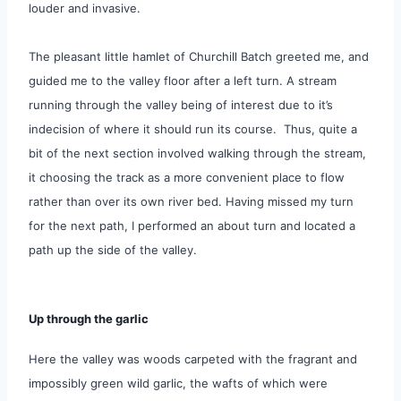
louder and invasive.
The pleasant little hamlet of Churchill Batch greeted me, and
guided me to the valley floor after a left turn. A stream
running through the valley being of interest due to it’s
indecision
of where it should run its course. Thus, quite a
bit of the next section involved walking through the stream,
it choosing the track as a more convenient place to flow
rather than over its own river bed. Having missed my turn
for the next path, I performed an about turn and located a
path up the side of the valley.
Up through the garlic
Here the valley was woods carpeted with the fragrant and
impossibly green wild garlic, the wafts of which were