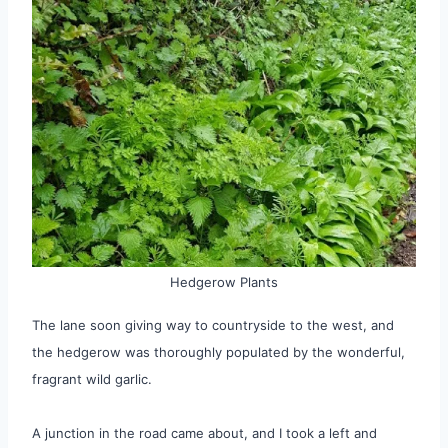
Hedgerow Plants
The lane soon giving way to countryside to the west, and
the hedgerow was thoroughly populated by the wonderful,
fragrant wild garlic.
A junction in the road came about, and I took a left and