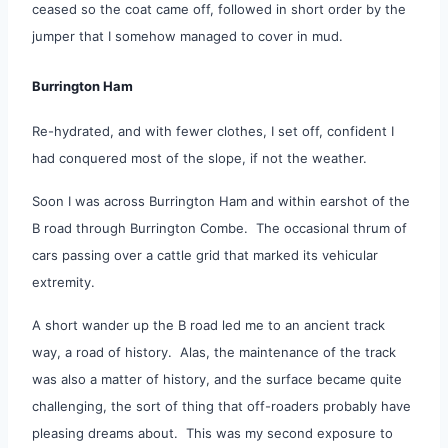
ceased so the coat came off, followed in short order by the
jumper that I somehow managed to cover in mud.
Burrington Ham
Re-hydrated, and with fewer clothes, I set off, confident I
had conquered most of the slope, if not the weather.
Soon I was across Burrington Ham and within earshot of the
B road through Burrington Combe. The occasional thrum of
cars passing over a cattle grid that marked its vehicular
extremity.
A short wander up the B road led me to an ancient track
way, a road of history. Alas, the maintenance of the track
was also a matter of history, and the surface became quite
challenging, the sort of thing that off-roaders probably have
pleasing dreams about. This was my second exposure to