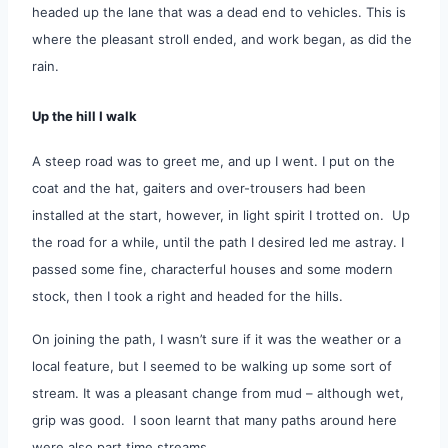
headed up the lane that was a dead end to vehicles.
This is
where the pleasant stroll ended, and work began, as did the
rain.
Up the hill I walk
A steep road was to greet me, and up I went. I put on the
coat and the hat, gaiters and over-trousers had been
installed at the start, however, in light spirit I trotted on. Up
the road for a while, until the path I desired led me astray. I
passed some fine, characterful houses and some modern
stock, then I took a right and headed for the hills.
On joining the path, I wasn’t sure if it was the weather or a
local feature, but I seemed to be walking up some sort of
stream. It was a pleasant change from mud – although wet,
grip was good. I soon learnt that many paths around here
were also part time streams.