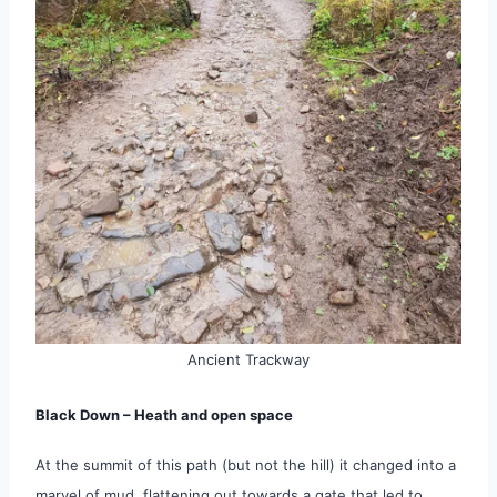
Ancient Trackway
Black Down – Heath and open space
At the summit of this path (but not the hill) it changed into a
marvel of mud, flattening out towards a gate that led to