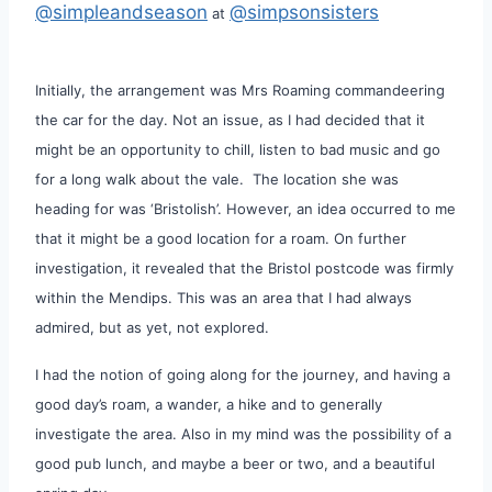
@simpleandseason
@simpsonsisters
at
Initially, the arrangement was Mrs Roaming commandeering
the car for the day. Not an issue, as I had decided that it
might be an opportunity to chill, listen to bad music and go
for a long walk about the vale. The location she was
heading for was ‘Bristolish’. However, an idea occurred to me
that it might be a good location for a roam. On further
investigation, it revealed that the Bristol postcode was firmly
within the Mendips. This was an area that I had always
admired, but as yet, not explored.
I had the notion of going along for the journey, and having a
good day’s roam, a wander, a hike and to generally
investigate the area. Also in my mind was the possibility of a
good pub lunch, and maybe a beer or two, and a beautiful