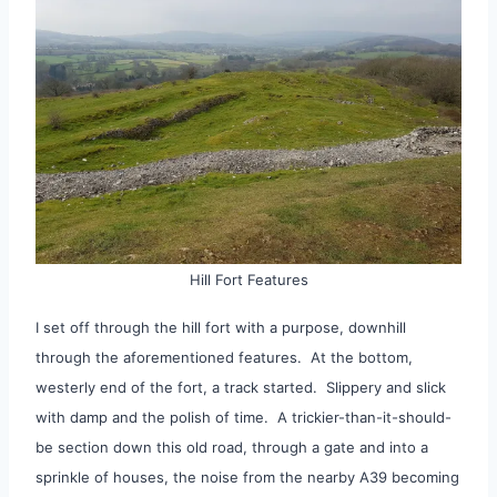
Hill Fort Features
I set off through the hill fort with a purpose, downhill
through the aforementioned features. At the bottom,
westerly end of the fort, a track started. Slippery and slick
with damp and the polish of time. A trickier-than-it-should-
be section down this old road, through a gate and into a
sprinkle of houses, the noise from the nearby A39 becoming