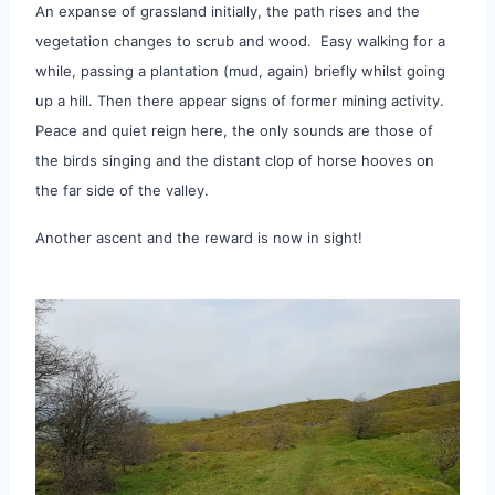
An expanse of grassland initially, the path rises and the
vegetation changes to scrub and wood. Easy walking for a
while, passing a plantation (mud, again) briefly whilst going
up a hill. Then there appear signs of former mining activity.
Peace and quiet reign here, the only sounds are those of
the birds singing and the distant clop of horse hooves on
the far side of the valley.
Another ascent and the reward is now in sight!