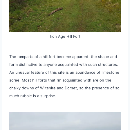
Iron Age Hill Fort
The ramparts of a hill fort become apparent, the shape and
form distinctive to anyone acquainted with such structures.
An unusual feature of this site is an abundance of limestone
scree. Most hill forts that I’m acquainted with are on the
chalky downs of Wiltshire and Dorset, so the presence of so
much rubble is a surprise.