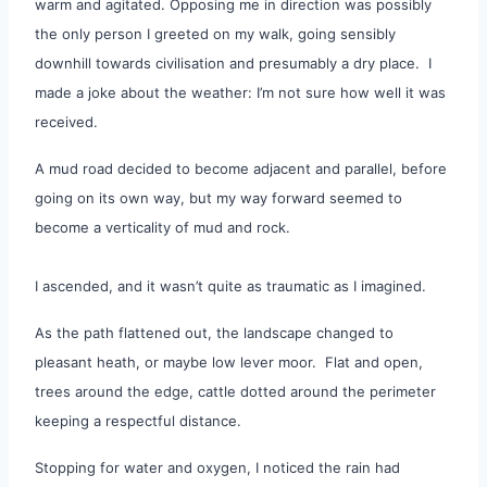
warm and agitated. Opposing me in direction was possibly
the only person I greeted on my walk, going sensibly
downhill towards civilisation and presumably a dry place. I
made a joke about the weather: I’m not sure how well it was
received.
A mud road decided to become adjacent and parallel, before
going on its own way, but my way forward seemed to
become a verticality of mud and rock.
I
ascended, and it wasn’t quite as traumatic as I imagined.
As the path flattened out, the landscape changed to
pleasant heath, or maybe low lever moor. Flat and open,
trees around the edge, cattle dotted around the perimeter
keeping a respectful distance.
Stopping for water and oxygen, I noticed the rain had