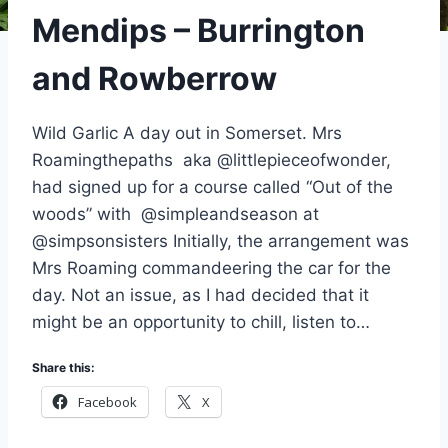
Mendips – Burrington
and Rowberrow
Wild Garlic A day out in Somerset. Mrs
Roamingthepaths aka @littlepieceofwonder,
had signed up for a course called “Out of the
woods” with @simpleandseason at
@simpsonsisters Initially, the arrangement was
Mrs Roaming commandeering the car for the
day. Not an issue, as I had decided that it
might be an opportunity to chill, listen to…
Share this:
Facebook
X