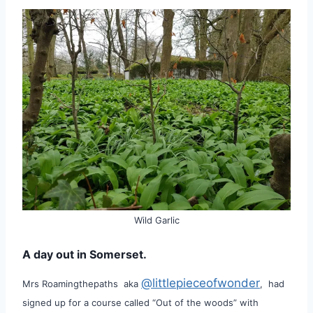
Wild Garlic
A day out in Somerset.
@littlepieceofwonder
Mrs Roamingthepaths aka
, had
signed up for a course called “Out of the woods” with