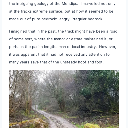
the intriguing geology of the Mendips. I marvelled not only
at the tracks extreme surface, but at how it seemed to be
made out of pure bedrock: angry, irregular bedrock.
I imagined that in the past, the track might have been a road
of some sort, where the manor or estate maintained it, or
perhaps the parish lengths man or local industry. However,
it was apparent that it had not received any attention for
many years save that of the unsteady hoof and foot.