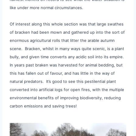
like under more normal circumstances.
Of interest along this whole section was that large swathes
of bracken had been mown and gathered up into the sort of
enormous agricultural rolls that litter the arable autumn
scene. Bracken, whilst in many ways quite scenic, is a plant
bully, and given time converts any acidic soil into its empire.
In years past braken was harvested for animal bedding, but
this has fallen out of favour, and has little in the way of
natural predators. It’s good to see this pestilential plant
converted into artificial logs for open fires, with the multiple
environmental benefits of improving biodiversity, reducing
carbon emissions and saving trees!