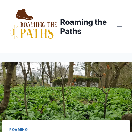
Skip
to
content
Roaming the
Paths
ROAMING