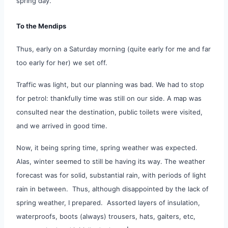
spring day.
To the Mendips
Thus, early on a Saturday morning (quite early for me and far
too early for her) we set off.
Traffic was light, but our planning was bad. We had to stop
for petrol: thankfully time was still on our side. A map was
consulted near the destination, public toilets were visited,
and we arrived in good time.
Now, it being spring time, spring weather was expected.
Alas, winter seemed to still be having its way. The weather
forecast was for solid, substantial rain, with periods of light
rain in between. Thus, although disappointed by the lack of
spring weather, I prepared. Assorted layers of insulation,
waterproofs, boots (always) trousers, hats, gaiters, etc,