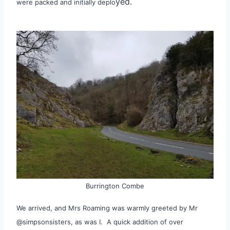
yed.
were packed and initially deplo
Burrington Combe
We arrived, and Mrs Roaming was warmly greeted by Mr
@simpsonsisters, as was I. A quick addition of over