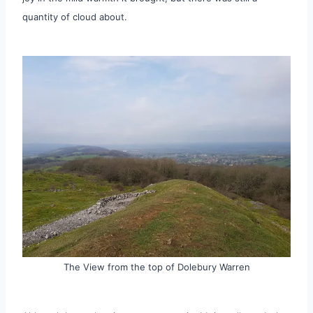
quantity of cloud about.
The View from the top of Dolebury Warren