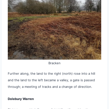
Bracken
Further along, the land to the right (north) rose into a hill
and the land to the left became a valley, a gate is passed
through; a meeting of tracks and a change of direction.
Dolebury Warren