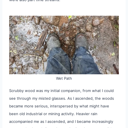
Wet Path
Scrubby wood was my initial companion, from what I could
see through my misted glasses. As I ascended, the woods
became more serious, interspersed by what might have
been old industrial or mining activity. Heavier rain
accompanied me as I ascended, and I became increasingly