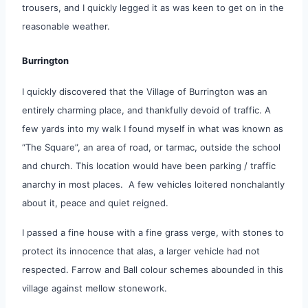
trousers, and I quickly legged it as was keen to get on in the
reasonable weather.
Burrington
I quickly discovered that the Village of Burrington was an
entirely charming place, and thankfully devoid of traffic. A
few yards into my walk I found myself in what was known as
“The Square”, an area of road, or tarmac, outside the school
and church. This location would have been parking / traffic
anarchy in most places. A few vehicles loitered nonchalantly
about it, peace and quiet reigned.
I passed a fine house with a fine grass verge, with stones to
protect its innocence that alas, a larger vehicle had not
respected. Farrow and Ball colour schemes abounded in this
village against mellow stonework.