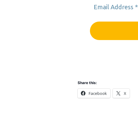
Share this:
Facebook
X