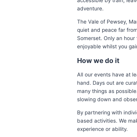
accessible by train, lea
adventure.
The Vale of Pewsey, Mar
quiet and peace far fr
Somerset. Only an hour f
enjoyable whilst you gain
How we do it
All our events have at l
hand. Days out are curat
many things as possible
slowing down and observ
By partnering with indiv
based activities. We mak
experience or ability.