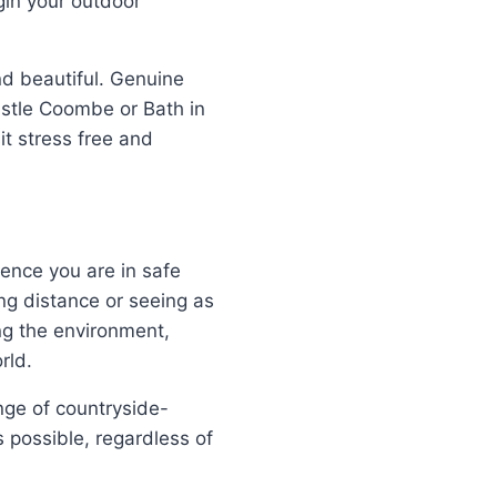
gin your outdoor
d beautiful. Genuine
stle Coombe or Bath in
t stress free and
ence you are in safe
ng distance or seeing as
ng the environment,
rld.
nge of countryside-
 possible, regardless of