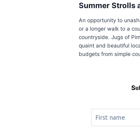
Summer Strolls 
An opportunity to unasha
or a longer walk to a co
countryside. Jugs of Pim
quaint and beautiful loca
budgets from simple coun
u
S