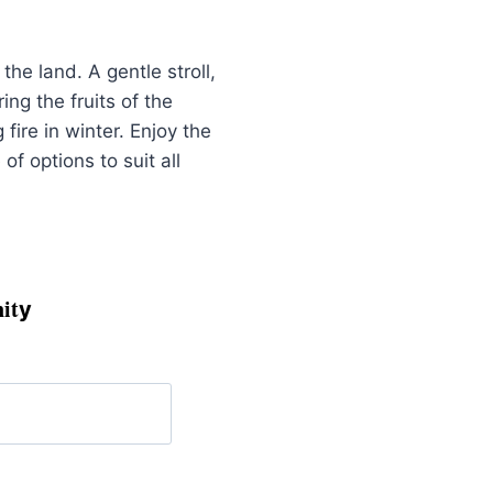
he land. A gentle stroll,
ng the fruits of the
ire in winter. Enjoy the
of options to suit all
it
y