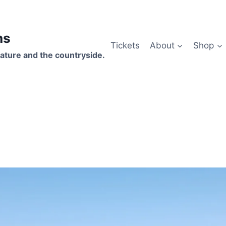
hs
Tickets
About
Shop
ature and the countryside.