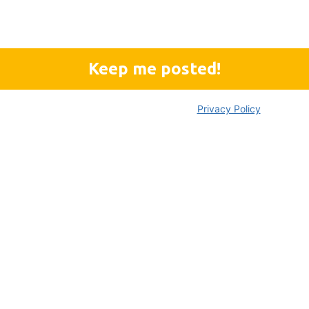
We don’t spam!
Please read our
Privacy Policy