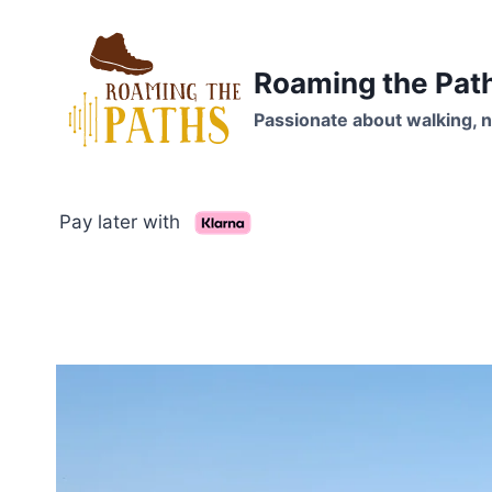
Skip
to
content
Roaming the Pat
Passionate about walking, n
Pay later with