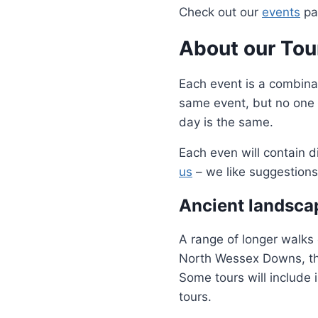
Check out our
events
pag
About our Tou
Each event is a combina
same event, but no one 
day is the same.
Each even will contain d
us
– we like suggestions
Ancient landsca
A range of longer walks 
North Wessex Downs, th
Some tours will include 
tours.