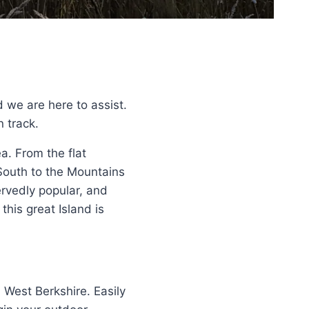
d we are here to assist.
n track.
a. From the flat
 South to the Mountains
rvedly popular, and
his great Island is
 West Berkshire. Easily