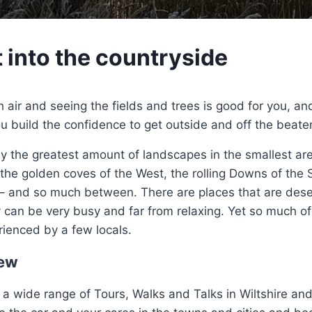
t into the countryside
h air and seeing the fields and trees is good for you, an
ou build the confidence to get outside and off the beate
ly the greatest amount of landscapes in the smallest are
 the golden coves of the West, the rolling Downs of the
– and so much between. There are places that are dese
 can be very busy and far from relaxing. Yet so much of t
rienced by a few locals.
ew
a wide range of Tours, Walks and Talks in Wiltshire and