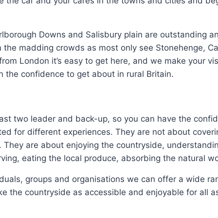
ve the car and your cares in the towns and cities and be
lborough Downs and Salisbury plain are outstanding an
om the madding crowds as most only see Stonehenge, Ca
rom London it’s easy to get here, and we make your visi
 the confidence to get about in rural Britain.
east two leader and back-up, so you can have the confid
ed for different experiences. They are not about coveri
. They are about enjoying the countryside, understandi
ing, eating the local produce, absorbing the natural wo
iduals, groups and organisations we can offer a wide ra
e the countryside as accessible and enjoyable for all as