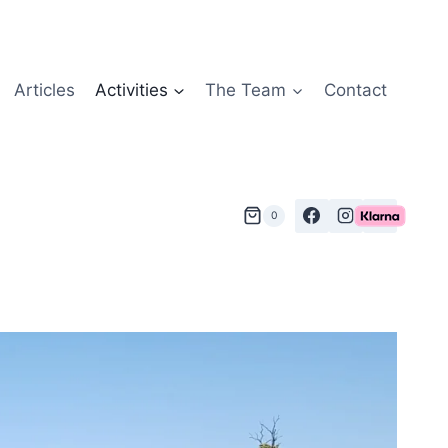
Articles
Activities
The Team
Contact
0