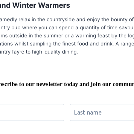
and Winter Warmers
medly relax in the countryside and enjoy the bounty of t
untry pub where you can spend a quantity of time savouri
ms outside in the summer or a warming feast by the log f
tions whilst sampling the finest food and drink. A range 
try fayre to high-quality dining.
bscribe to our newsletter today and join our commun
Don't miss out on exclusive updates and special perks