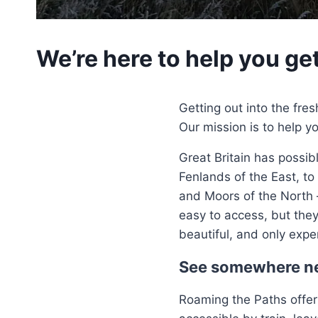
We’re here to help you ge
Getting out into the fres
Our mission is to help y
Great Britain has possib
Fenlands of the East, to
and Moors of the North 
easy to access, but they
beautiful, and only expe
See somewhere n
Roaming the Paths offer 