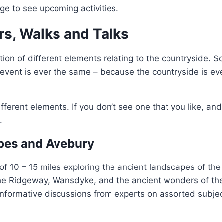
e to see upcoming activities.
rs, Walks and Talks
tion of different elements relating to the countryside.
event is ever the same – because the countryside is ev
ifferent elements. If you don’t see one that you like, an
.
pes and Avebury
of 10 – 15 miles exploring the ancient landscapes of the 
e Ridgeway, Wansdyke, and the ancient wonders of th
informative discussions from experts on assorted subjec