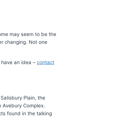
 Some may seem to be the
er changing. Not one
d have an idea –
contact
Salisbury Plain, the
e Avebury Complex.
ts found in the talking