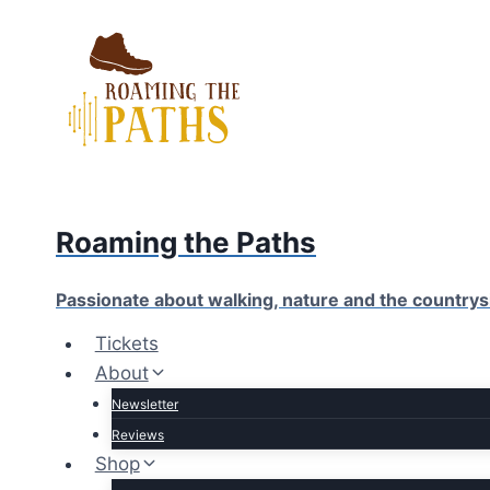
Skip
to
content
Roaming the Paths
Passionate about walking, nature and the countrys
Tickets
About
Newsletter
Reviews
Shop