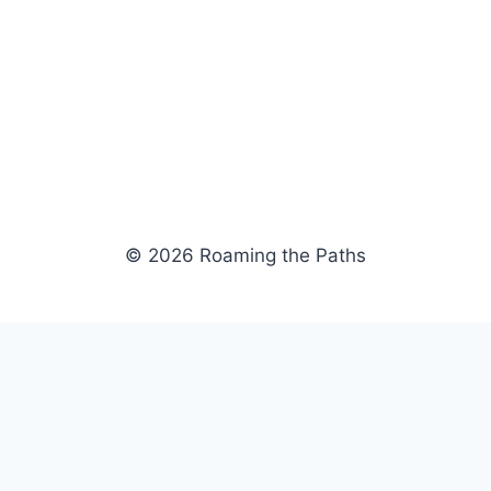
© 2026 Roaming the Paths