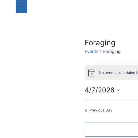
Foraging
Events
Foraging
Events
No events scheduled f
N
for
o
t
4/7/2026
i
04/07/2026
c
S
e
e
Previous Day
l
e
c