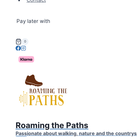
Contact
Pay later with
0
Roaming the Paths
Passionate about walking, nature and the countrys