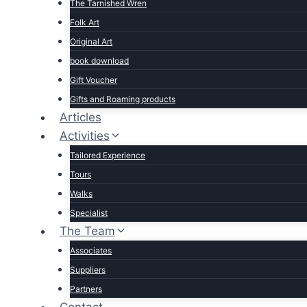
The Tarnished Wren
Folk Art
Original Art
book download
Gift Voucher
Gifts and Roaming products
Articles
Activities
Tailored Experience
Tours
Walks
Specialist
The Team
Associates
Suppliers
Partners