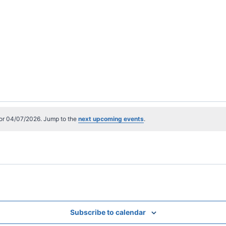
or 04/07/2026. Jump to the
next upcoming events
.
Subscribe to calendar