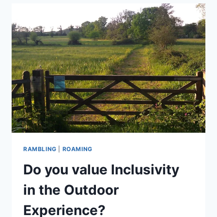
ACCESSIBILITY
IN
THE
COUNTRYSIDE
RAMBLING
|
ROAMING
Do you value Inclusivity
in the Outdoor
Experience?