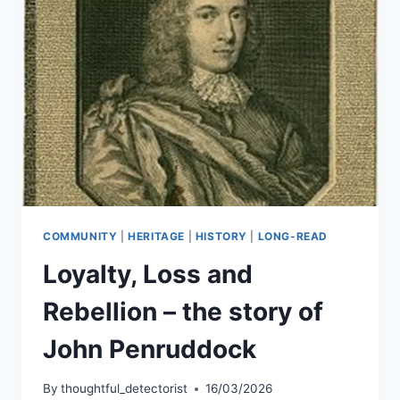
COMMUNITY
|
HERITAGE
|
HISTORY
|
LONG-READ
Loyalty, Loss and
Rebellion – the story of
John Penruddock
By
thoughtful_detectorist
16/03/2026