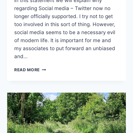
In this statement we will explain why
regarding Social media – Twitter now no
longer officially supported. I try not to get
too involved in this sort of thing. However,
social media seems to be a necessary evil
of modern life. It is important for me and
my associates to put forward an unbiased
and…
SOCIAL
READ MORE
MEDIA
–
TWITTER
NOW
NO
LONGER
OFFICIALLY
SUPPORTED