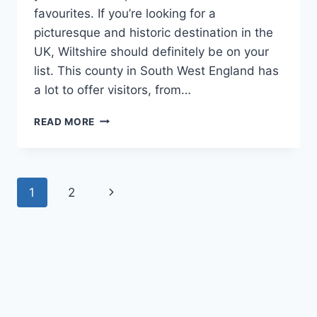
favourites. If you’re looking for a
picturesque and historic destination in the
UK, Wiltshire should definitely be on your
list. This county in South West England has
a lot to offer visitors, from…
BE
READ MORE
HAPPY
AND
VISIT
BEAUTIFUL
Page
Next
1
2
WILTSHIRE
TODAY
navigation
Page