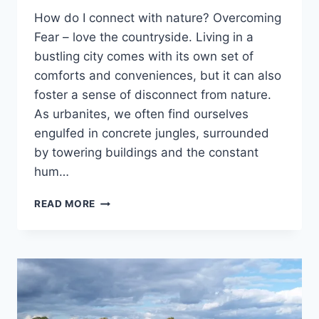
How do I connect with nature? Overcoming
Fear – love the countryside. Living in a
bustling city comes with its own set of
comforts and conveniences, but it can also
foster a sense of disconnect from nature.
As urbanites, we often find ourselves
engulfed in concrete jungles, surrounded
by towering buildings and the constant
hum…
LOVE
READ MORE
THE
COUNTRYSIDE:
OVERCOMING
FEARS
WITH
WORRY-
FREE