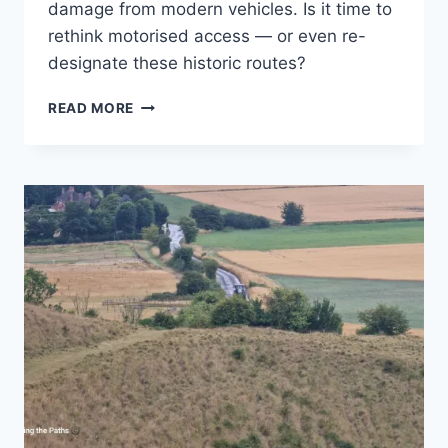
damage from modern vehicles. Is it time to
rethink motorised access — or even re-
designate these historic routes?
ARE
READ MORE
BYWAYS
STILL
FIT
FOR
PURPOSE
IN
THE
21ST
CENTURY?