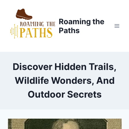
Skip
to
content
Roaming the
Paths
Discover Hidden Trails,
Wildlife Wonders, And
Outdoor Secrets