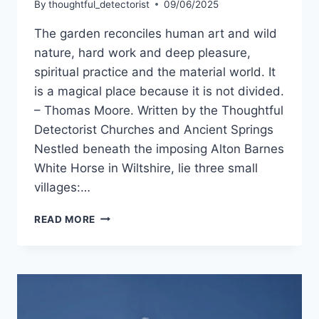
By
thoughtful_detectorist
09/06/2025
The garden reconciles human art and wild
nature, hard work and deep pleasure,
spiritual practice and the material world. It
is a magical place because it is not divided.
– Thomas Moore. Written by the Thoughtful
Detectorist Churches and Ancient Springs
Nestled beneath the imposing Alton Barnes
White Horse in Wiltshire, lie three small
villages:…
WONDERFUL
READ MORE
WILTSHIRE,
A
LAND
OF
HIDDEN
GEMS