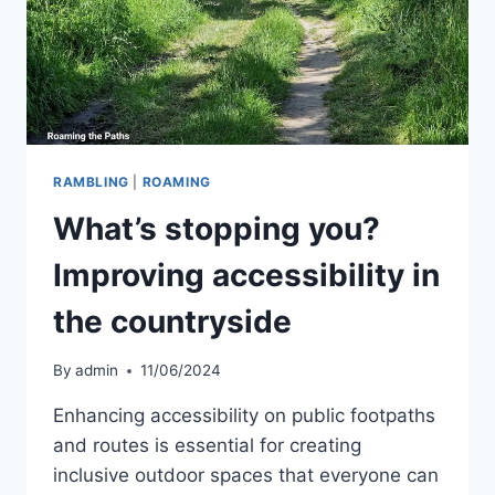
RAMBLING
|
ROAMING
What’s stopping you?
Improving accessibility in
the countryside
By
admin
11/06/2024
Enhancing accessibility on public footpaths
and routes is essential for creating
inclusive outdoor spaces that everyone can