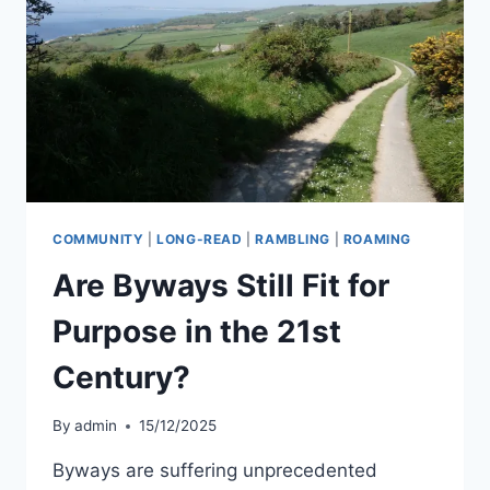
JOHN
PENRUDDOCK
COMMUNITY
|
LONG-READ
|
RAMBLING
|
ROAMING
Are Byways Still Fit for
Purpose in the 21st
Century?
By
admin
15/12/2025
Byways are suffering unprecedented