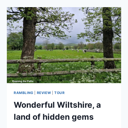
LOVE
THE
PUB:
IT’S
NOT
ABOUT
DRINK,
IT’S
THE
COMMUNITY
RAMBLING
|
REVIEW
|
TOUR
Wonderful Wiltshire, a
land of hidden gems