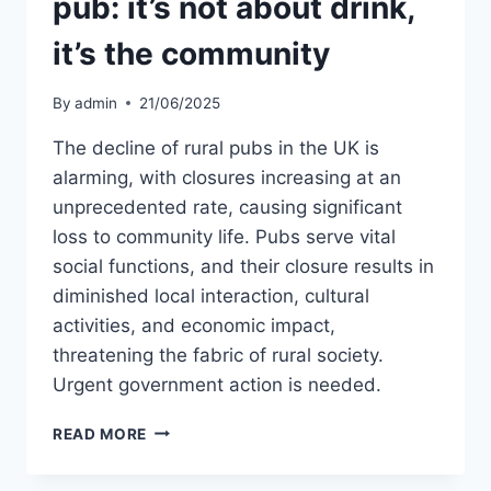
pub: it’s not about drink,
it’s the community
By
admin
21/06/2025
The decline of rural pubs in the UK is
alarming, with closures increasing at an
unprecedented rate, causing significant
loss to community life. Pubs serve vital
social functions, and their closure results in
diminished local interaction, cultural
activities, and economic impact,
threatening the fabric of rural society.
Urgent government action is needed.
WHY
READ MORE
WE
SHOULD