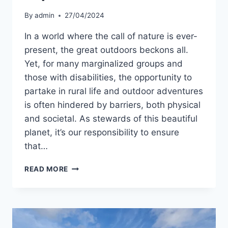
By
admin
27/04/2024
In a world where the call of nature is ever-
present, the great outdoors beckons all.
Yet, for many marginalized groups and
those with disabilities, the opportunity to
partake in rural life and outdoor adventures
is often hindered by barriers, both physical
and societal. As stewards of this beautiful
planet, it’s our responsibility to ensure
that…
DO
READ MORE
YOU
VALUE
INCLUSIVITY
IN
THE