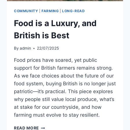
COMMUNITY
|
FARMING
|
LONG-READ
Food is a Luxury, and
British is Best
By
admin
22/07/2025
Food prices have soared, yet public
support for British farmers remains strong.
As we face choices about the future of our
food system, buying British is no longer just
patriotic—it’s practical. This piece explores
why people still value local produce, what’s
at stake for our countryside, and how
farming must evolve to stay resilient.
FOOD
READ MORE