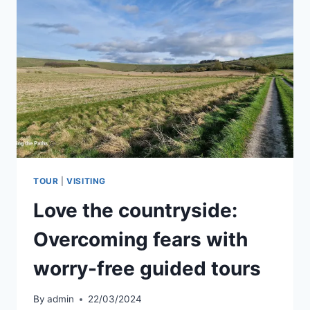
OUTDOOR
EXPERIENCE?
TOUR
|
VISITING
Love the countryside:
Overcoming fears with
worry-free guided tours
By
admin
22/03/2024