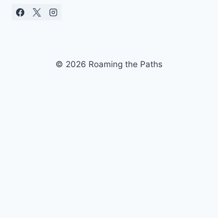
© 2026 Roaming the Paths
ubscribe to our newsletter today and join our
S
communit
y
Don't miss out on exclusive updates and special
perks