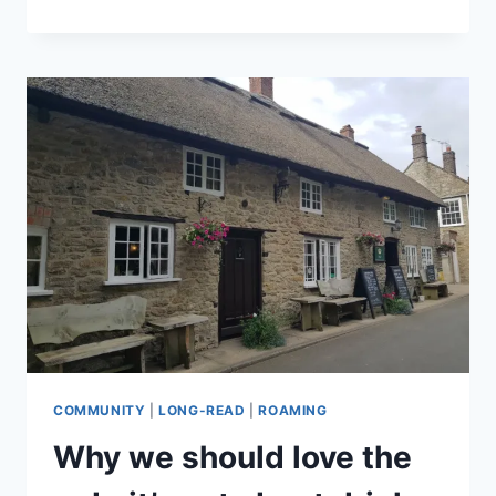
IS
A
LUXURY,
AND
BRITISH
IS
BEST
COMMUNITY
|
LONG-READ
|
ROAMING
Why we should love the