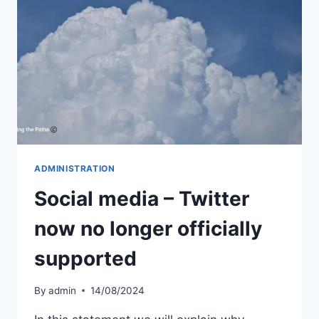
ADMINISTRATION
Social media – Twitter
now no longer officially
supported
By
admin
14/08/2024