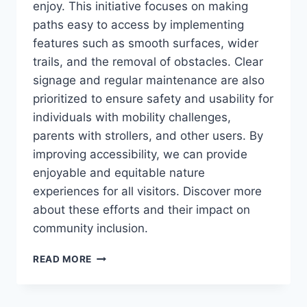
enjoy. This initiative focuses on making
paths easy to access by implementing
features such as smooth surfaces, wider
trails, and the removal of obstacles. Clear
signage and regular maintenance are also
prioritized to ensure safety and usability for
individuals with mobility challenges,
parents with strollers, and other users. By
improving accessibility, we can provide
enjoyable and equitable nature
experiences for all visitors. Discover more
about these efforts and their impact on
community inclusion.
WHAT’S
READ MORE
STOPPING
YOU?
IMPROVING