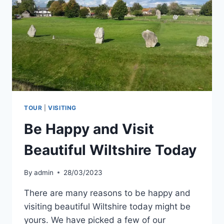
GUIDED
TOURS
TOUR
|
VISITING
Be Happy and Visit
Beautiful Wiltshire Today
By
admin
28/03/2023
There are many reasons to be happy and
visiting beautiful Wiltshire today might be
yours. We have picked a few of our