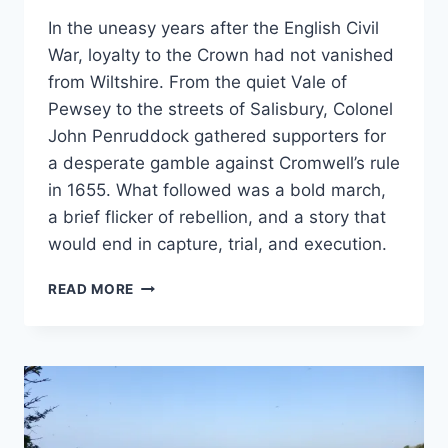
In the uneasy years after the English Civil
War, loyalty to the Crown had not vanished
from Wiltshire. From the quiet Vale of
Pewsey to the streets of Salisbury, Colonel
John Penruddock gathered supporters for
a desperate gamble against Cromwell’s rule
in 1655. What followed was a bold march,
a brief flicker of rebellion, and a story that
would end in capture, trial, and execution.
LOYALTY,
READ MORE
LOSS
AND
REBELLION
–
THE
STORY
OF