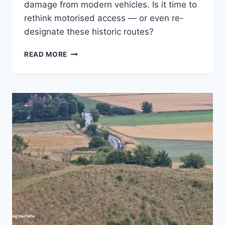
damage from modern vehicles. Is it time to
rethink motorised access — or even re-
designate these historic routes?
ARE
READ MORE
BYWAYS
STILL
FIT
FOR
PURPOSE
IN
THE
21ST
CENTURY?