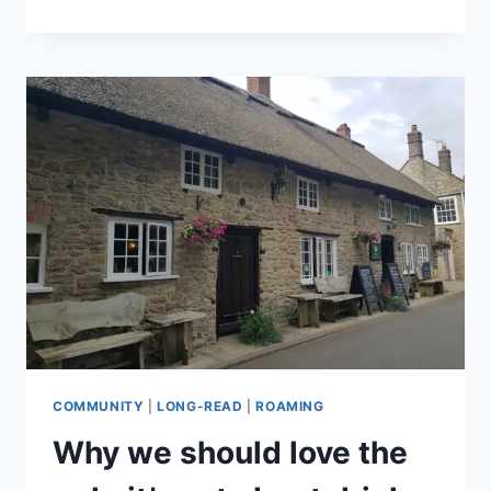
IS
A
LUXURY,
AND
BRITISH
IS
BEST
COMMUNITY
|
LONG-READ
|
ROAMING
Why we should love the