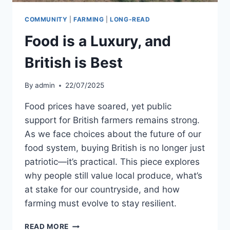
COMMUNITY
|
FARMING
|
LONG-READ
Food is a Luxury, and
British is Best
By
admin
22/07/2025
Food prices have soared, yet public
support for British farmers remains strong.
As we face choices about the future of our
food system, buying British is no longer just
patriotic—it’s practical. This piece explores
why people still value local produce, what’s
at stake for our countryside, and how
farming must evolve to stay resilient.
FOOD
READ MORE