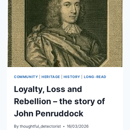
COMMUNITY
|
HERITAGE
|
HISTORY
|
LONG-READ
Loyalty, Loss and
Rebellion – the story of
John Penruddock
By
thoughtful_detectorist
16/03/2026