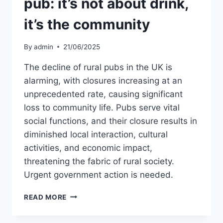
pub: it’s not about drink,
it’s the community
By
admin
21/06/2025
The decline of rural pubs in the UK is
alarming, with closures increasing at an
unprecedented rate, causing significant
loss to community life. Pubs serve vital
social functions, and their closure results in
diminished local interaction, cultural
activities, and economic impact,
threatening the fabric of rural society.
Urgent government action is needed.
WHY
READ MORE
WE
SHOULD