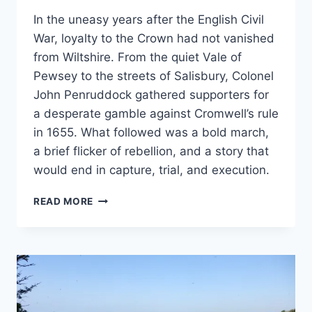
In the uneasy years after the English Civil
War, loyalty to the Crown had not vanished
from Wiltshire. From the quiet Vale of
Pewsey to the streets of Salisbury, Colonel
John Penruddock gathered supporters for
a desperate gamble against Cromwell’s rule
in 1655. What followed was a bold march,
a brief flicker of rebellion, and a story that
would end in capture, trial, and execution.
LOYALTY,
READ MORE
LOSS
AND
REBELLION
–
THE
STORY
OF