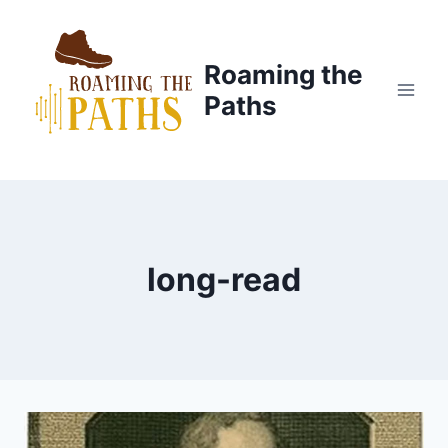
Skip
to
content
Roaming the
Paths
long-read