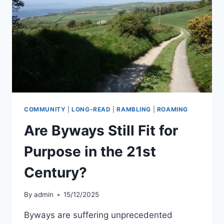
JOHN
PENRUDDOCK
COMMUNITY
|
LONG-READ
|
RAMBLING
|
ROAMING
Are Byways Still Fit for
Purpose in the 21st
Century?
By
admin
15/12/2025
Byways are suffering unprecedented