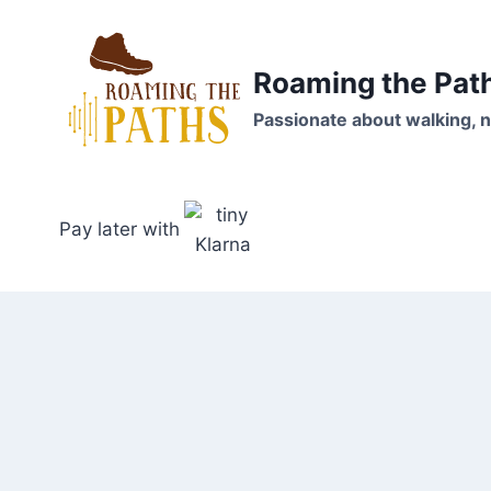
Skip
to
content
Roaming the Pat
Passionate about walking, n
Pay later with