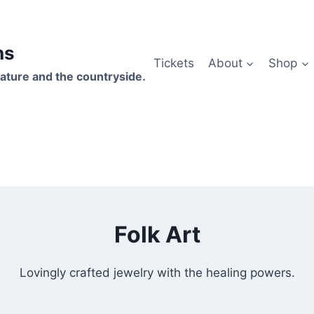
hs
Tickets
About
Shop
ature and the countryside.
Folk Art
Lovingly crafted jewelry with the healing powers.