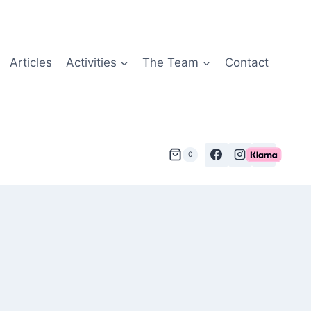
Articles
Activities
The Team
Contact
0