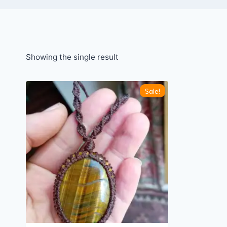
Showing the single result
Sale!