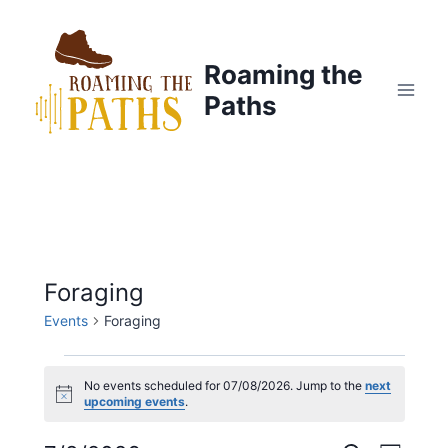
Skip
to
content
Roaming the
Paths
Foraging
Events
Foraging
Events
No events scheduled for 07/08/2026. Jump to the
next
N
upcoming events
.
for
o
t