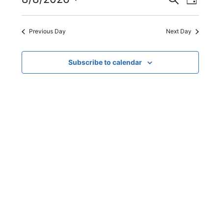
Even
Events
08/08/2026
Day
Select
View
Search
date.
Previous Day
Next Day
Navi
and
Views
Subscribe to calendar
Navigat