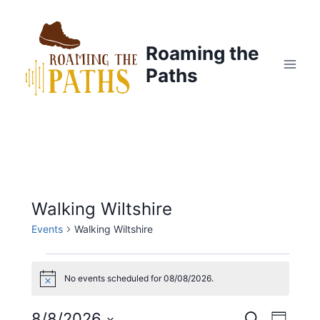
Skip
to
content
Roaming the
Paths
Walking Wiltshire
Events
Walking Wiltshire
Events
No events scheduled for 08/08/2026.
Notice
for
8/8/2026
Search