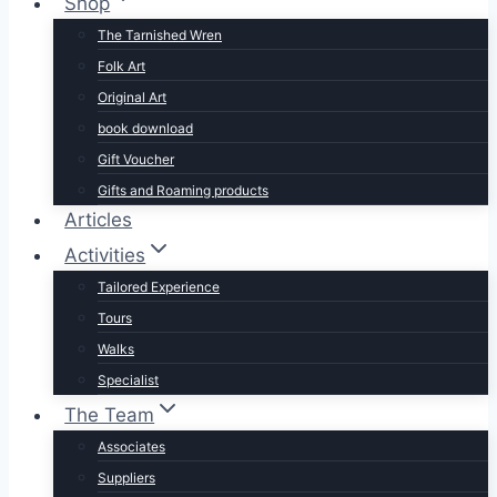
Shop
The Tarnished Wren
Folk Art
Original Art
book download
Gift Voucher
Gifts and Roaming products
Articles
Activities
Tailored Experience
Tours
Walks
Specialist
The Team
Associates
Suppliers