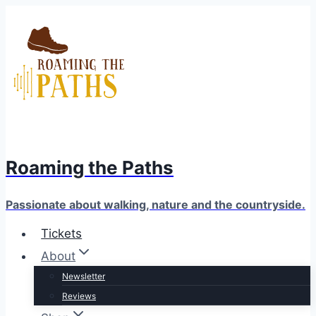
Skip
to
content
Roaming the Paths
Passionate about walking, nature and the countryside.
Tickets
About
Newsletter
Reviews