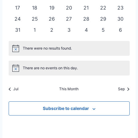
Naviga
events
events
events
events
events
events
events
0
0
0
0
0
0
0
17
18
19
20
21
22
23
events
events
events
events
events
events
events
0
0
0
0
0
0
0
24
25
26
27
28
29
30
events
events
events
events
events
events
events
0
0
0
0
0
0
0
31
1
2
3
4
5
6
events
events
events
events
events
events
events
There were no results found.
Notice
There are no events on this day.
Notice
Jul
This Month
Sep
Subscribe to calendar