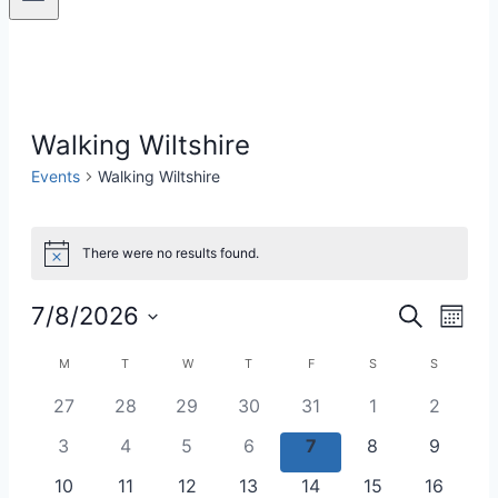
Walking Wiltshire
Events
Walking Wiltshire
Events
There were no results found.
Notice
7/8/2026
Eve
Events
Search
Month
Select
Vie
Search
Calendar
M
MONDAY
T
TUESDAY
W
WEDNESDAY
T
THURSDAY
F
FRIDAY
S
SATURDAY
S
SUNDAY
date.
Nav
0
0
0
0
0
0
0
27
28
29
30
31
1
2
and
of
events
events
events
events
events
events
events
0
0
0
0
0
0
0
3
4
5
6
7
8
9
Views
Events
events
events
events
events
events
events
events
0
0
0
0
0
0
0
10
11
12
13
14
15
16