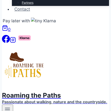
Partners
Contact
Pay later with
0
Roaming the Paths
Passionate about walking, nature and the countryside.