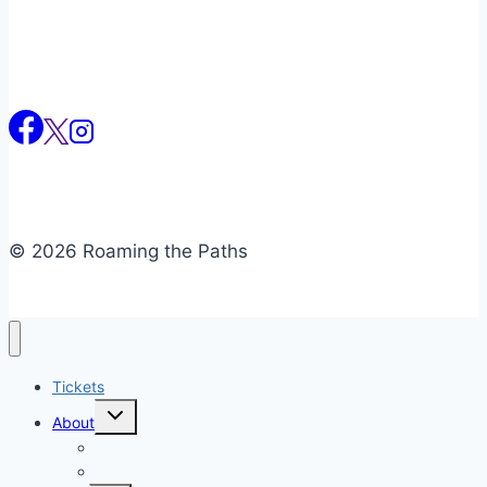
© 2026 Roaming the Paths
Tickets
Toggle
About
child
menu
Newsletter
Reviews