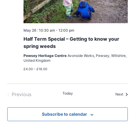
May 26 : 10:30 am
-
12:00 pm
Half Term Special – Getting to know your
spring weeds
Pewsey Heritage Centre
Avonside Works, Pewsey, Wiltshire,
United Kingdom
£4.00 – £16.00
Today
Previous
Events
Next
Events
Subscribe to calendar