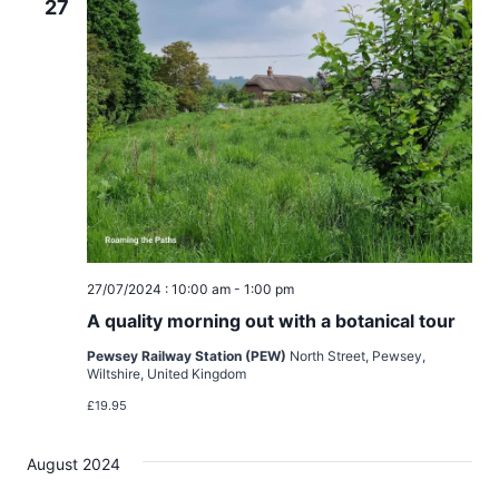
d
27
i
V
o
i
n
e
w
s
N
27/07/2024 : 10:00 am
-
1:00 pm
A quality morning out with a botanical tour
a
Pewsey Railway Station (PEW)
North Street, Pewsey,
v
Wiltshire, United Kingdom
£19.95
i
August 2024
g