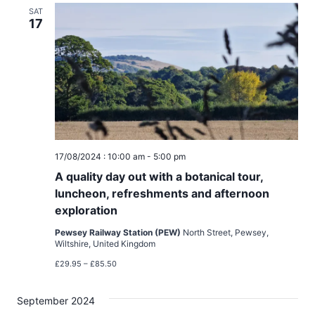
a
SAT
17
t
i
o
n
17/08/2024 : 10:00 am
-
5:00 pm
A quality day out with a botanical tour,
luncheon, refreshments and afternoon
exploration
Pewsey Railway Station (PEW)
North Street, Pewsey,
Wiltshire, United Kingdom
£29.95 – £85.50
September 2024