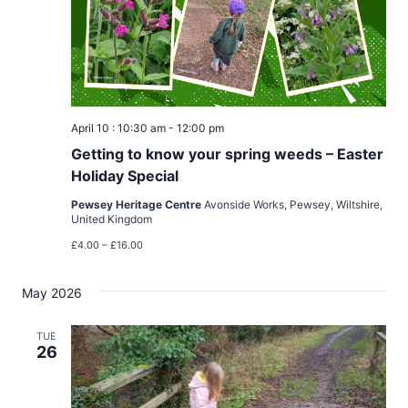
April 10 : 10:30 am
-
12:00 pm
Getting to know your spring weeds – Easter
Holiday Special
Pewsey Heritage Centre
Avonside Works, Pewsey, Wiltshire,
United Kingdom
£4.00 – £16.00
May 2026
TUE
26