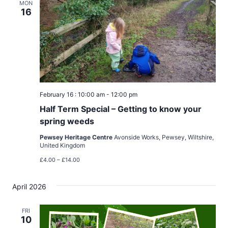
MON
16
February 16 : 10:00 am
-
12:00 pm
Half Term Special – Getting to know your
spring weeds
Pewsey Heritage Centre
Avonside Works, Pewsey, Wiltshire,
United Kingdom
£4.00 – £14.00
April 2026
FRI
10