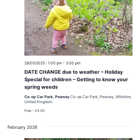
28/05/2025 : 1:00 pm
-
3:00 pm
DATE CHANGE due to weather – Holiday
Special for children – Getting to know your
spring weeds
Co-op Car Park, Pewsey
Co-op Car Park, Pewsey, Wiltshire,
United Kingdom
Free – £5.00
February 2026