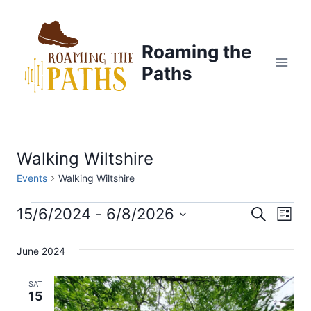
Skip
to
content
Roaming the
Paths
Walking Wiltshire
Events
Walking Wiltshire
Events
15/6/2024
 - 
6/8/2026
E
E
S
L
e
S
i
v
a
v
s
June 2024
e
r
t
e
c
l
e
h
SAT
n
e
15
n
c