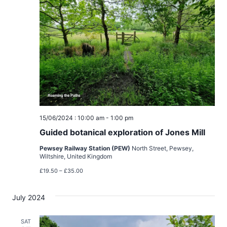
t
t
t
V
d
s
i
a
t
e
S
e
w
e
.
s
a
N
15/06/2024 : 10:00 am
-
1:00 pm
r
a
Guided botanical exploration of Jones Mill
c
v
Pewsey Railway Station (PEW)
North Street, Pewsey,
Wiltshire, United Kingdom
h
i
£19.50 – £35.00
g
a
July 2024
a
n
t
SAT