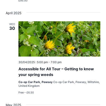
£95.50
April 2025
WED
30
30/04/2025 : 5:00 pm
-
7:00 pm
Accessible for All Tour – Getting to know
your spring weeds
Co-op Car Park, Pewsey
Co-op Car Park, Pewsey, Wiltshire,
United Kingdom
Free – £6.50
May 2025