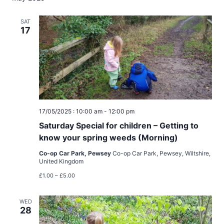
SAT
17
17/05/2025 : 10:00 am
-
12:00 pm
Saturday Special for children – Getting to
know your spring weeds (Morning)
Co-op Car Park, Pewsey
Co-op Car Park, Pewsey, Wiltshire,
United Kingdom
£1.00 – £5.00
WED
28