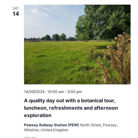
SAT
14
14/09/2024 : 10:00 am
-
5:00 pm
A quality day out with a botanical tour,
luncheon, refreshments and afternoon
exploration
Pewsey Railway Station (PEW)
North Street, Pewsey,
Wiltshire, United Kingdom