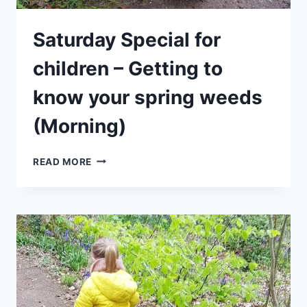
Saturday Special for
children – Getting to
know your spring weeds
(Morning)
SATURDAY
READ MORE
SPECIAL
FOR
CHILDREN
–
GETTING
TO
KNOW
YOUR
SPRING
WEEDS