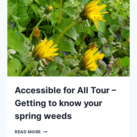
–
HOLIDAY
SPECIAL
FOR
CHILDREN
–
GETTING
TO
KNOW
YOUR
SPRING
WEEDS
Accessible for All Tour –
Getting to know your
spring weeds
ACCESSIBLE
READ MORE
FOR