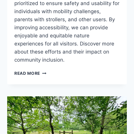
prioritized to ensure safety and usability for
individuals with mobility challenges,
parents with strollers, and other users. By
improving accessibility, we can provide
enjoyable and equitable nature
experiences for all visitors. Discover more
about these efforts and their impact on
community inclusion.
WHAT’S
READ MORE
STOPPING
YOU?
IMPROVING
ACCESSIBILITY
IN
THE
COUNTRYSIDE