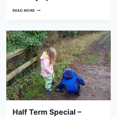
GETTING
READ MORE
TO
KNOW
YOUR
SPRING
WEEDS
–
EASTER
HOLIDAY
SPECIAL
Half Term Special –