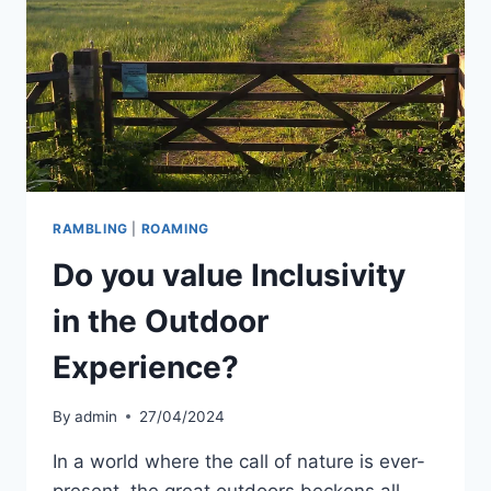
RAMBLING
|
ROAMING
Do you value Inclusivity
in the Outdoor
Experience?
By
admin
27/04/2024
In a world where the call of nature is ever-
present, the great outdoors beckons all.