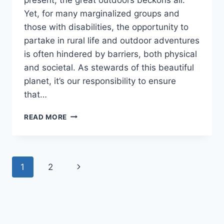
Yet, for many marginalized groups and
those with disabilities, the opportunity to
partake in rural life and outdoor adventures
is often hindered by barriers, both physical
and societal. As stewards of this beautiful
planet, it’s our responsibility to ensure
that…
DO
READ MORE
YOU
VALUE
INCLUSIVITY
IN
Page
Next
1
2
THE
OUTDOOR
navigation
Page
EXPERIENCE?