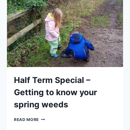
Half Term Special –
Getting to know your
spring weeds
HALF
READ MORE
TERM