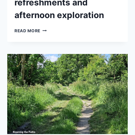
refreshments and
afternoon exploration
A
READ MORE
QUALITY
DAY
OUT
WITH
A
BOTANICAL
TOUR,
LUNCHEON,
REFRESHMENTS
AND
AFTERNOON
EXPLORATION