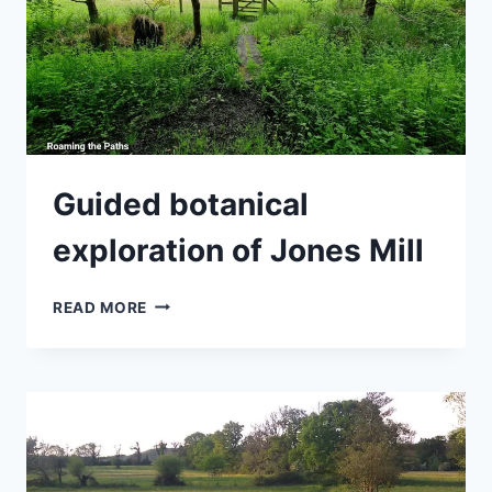
Guided botanical
exploration of Jones Mill
GUIDED
READ MORE
BOTANICAL
EXPLORATION
OF
JONES
MILL