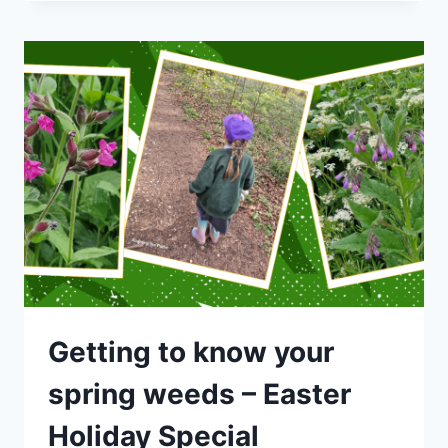
SPECIAL
–
GETTING
TO
KNOW
YOUR
SPRING
WEEDS
Getting to know your
spring weeds – Easter
Holiday Special