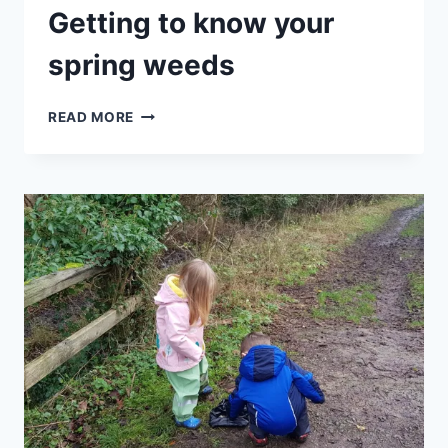
Getting to know your
spring weeds
HALF
READ MORE
TERM
SPECIAL
–
GETTING
TO
KNOW
YOUR
SPRING
WEEDS