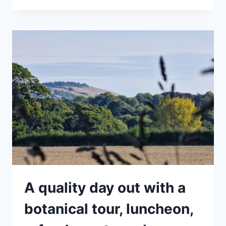
ALL
TOUR
–
GETTING
TO
KNOW
YOUR
SPRING
WEEDS
A quality day out with a
botanical tour, luncheon,