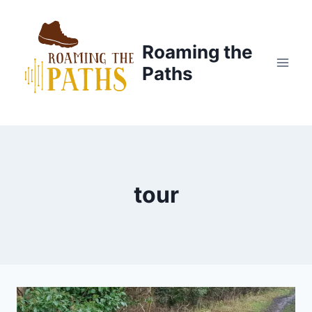
Skip
to
content
Roaming the
Paths
tour