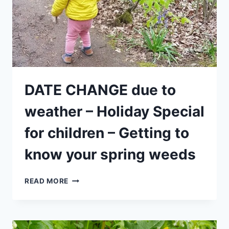
(MORNING)
DATE CHANGE due to
weather – Holiday Special
for children – Getting to
know your spring weeds
DATE
READ MORE
CHANGE
DUE
TO
WEATHER