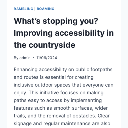
RAMBLING
|
ROAMING
What’s stopping you?
Improving accessibility in
the countryside
By
admin
11/06/2024
Enhancing accessibility on public footpaths
and routes is essential for creating
inclusive outdoor spaces that everyone can
enjoy. This initiative focuses on making
paths easy to access by implementing
features such as smooth surfaces, wider
trails, and the removal of obstacles. Clear
signage and regular maintenance are also