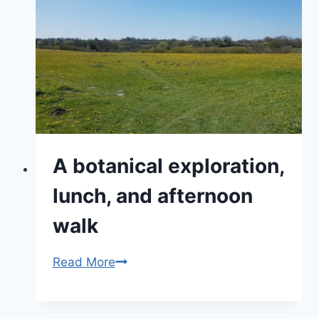
Visit
Beautiful
Wiltshire
Today
A botanical exploration,
lunch, and afternoon
walk
A
Read More
botanical
exploration,
lunch,