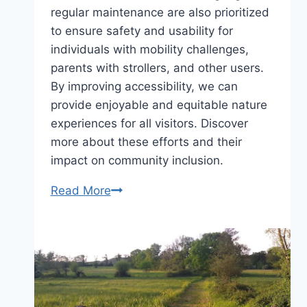
regular maintenance are also prioritized
to ensure safety and usability for
individuals with mobility challenges,
parents with strollers, and other users.
By improving accessibility, we can
provide enjoyable and equitable nature
experiences for all visitors. Discover
more about these efforts and their
impact on community inclusion.
What’s
Read More
stopping
you?
Improving
accessibility
in
the