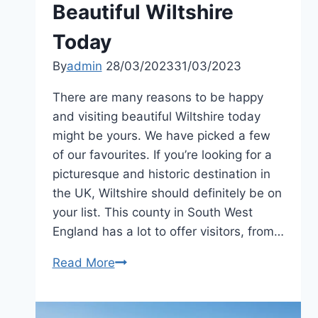
Beautiful Wiltshire
Today
By
admin
28/03/2023
31/03/2023
There are many reasons to be happy
and visiting beautiful Wiltshire today
might be yours. We have picked a few
of our favourites. If you’re looking for a
picturesque and historic destination in
the UK, Wiltshire should definitely be on
your list. This county in South West
England has a lot to offer visitors, from…
Be
Read More
Happy
and