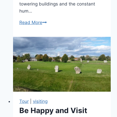
towering buildings and the constant
hum…
Love
Read More
the
countryside:
Overcoming
fears
with
worry-
free
guided
tours
Tour
|
visiting
Be Happy and Visit