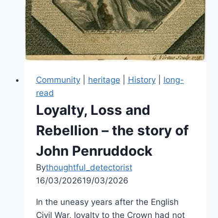
Community
|
heritage
|
History
|
long-
read
Loyalty, Loss and
Rebellion – the story of
John Penruddock
By
thoughtful_detectorist
16/03/2026
19/03/2026
In the uneasy years after the English
Civil War, loyalty to the Crown had not