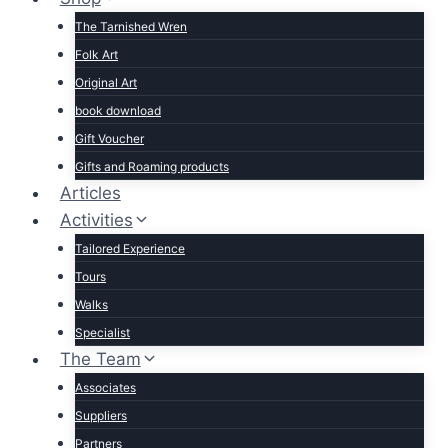
The Tarnished Wren
Folk Art
Original Art
book download
Gift Voucher
Gifts and Roaming products
Articles
Activities
Tailored Experience
Tours
Walks
Specialist
The Team
Associates
Suppliers
Partners