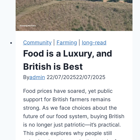
of
John
Penruddock
Community
|
Farming
|
long-read
Food is a Luxury, and
British is Best
By
admin
22/07/2025
22/07/2025
Food prices have soared, yet public
support for British farmers remains
strong. As we face choices about the
future of our food system, buying British
is no longer just patriotic—it’s practical.
This piece explores why people still