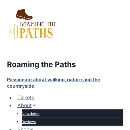
Skip
to
content
Roaming the Paths
Passionate about walking, nature and the
countryside.
Tickets
About
Newsletter
Reviews
Shop