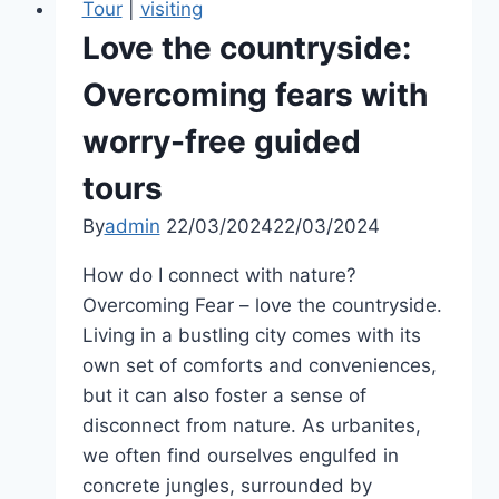
Tour
|
visiting
Love the countryside:
Overcoming fears with
worry-free guided
tours
By
admin
22/03/2024
22/03/2024
How do I connect with nature?
Overcoming Fear – love the countryside.
Living in a bustling city comes with its
own set of comforts and conveniences,
but it can also foster a sense of
disconnect from nature. As urbanites,
we often find ourselves engulfed in
concrete jungles, surrounded by