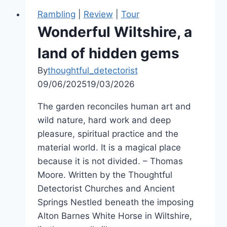
Rambling
|
Review
|
Tour
Wonderful Wiltshire, a
land of hidden gems
By
thoughtful_detectorist
09/06/2025
19/03/2026
The garden reconciles human art and
wild nature, hard work and deep
pleasure, spiritual practice and the
material world. It is a magical place
because it is not divided. – Thomas
Moore. Written by the Thoughtful
Detectorist Churches and Ancient
Springs Nestled beneath the imposing
Alton Barnes White Horse in Wiltshire,