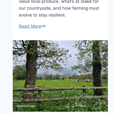
value local produce, what’s at stake for
our countryside, and how farming must
evolve to stay resilient.
Food
Read More
is
a
Luxury,
and
British
is
Best