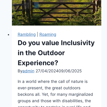
countryside
Rambling
|
Roaming
Do you value Inclusivity
in the Outdoor
Experience?
By
admin
27/04/2024
09/06/2025
In a world where the call of nature is
ever-present, the great outdoors
beckons all. Yet, for many marginalized
groups and those with disabilities, the