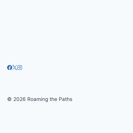
© 2026 Roaming the Paths
Tickets