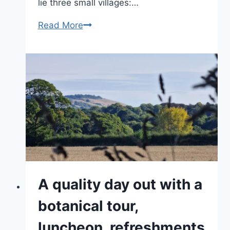
lie three small villages:…
Wonderful
Read More
Wiltshire,
a
land
of
hidden
gems
A quality day out with a
botanical tour,
luncheon, refreshments