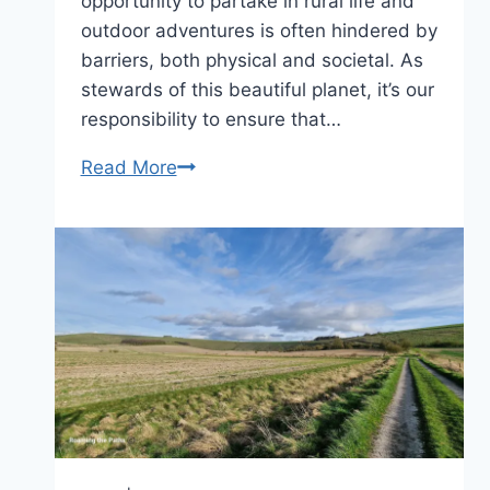
opportunity to partake in rural life and
outdoor adventures is often hindered by
barriers, both physical and societal. As
stewards of this beautiful planet, it’s our
responsibility to ensure that…
Do
Read More
you
value
Inclusivity
in
the
Outdoor
Experience?