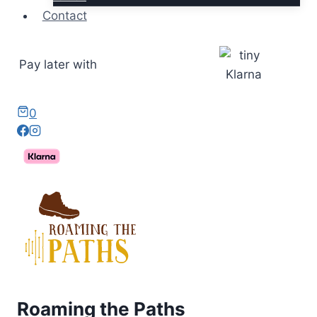
Contact
Pay later with
0
Roaming the Paths