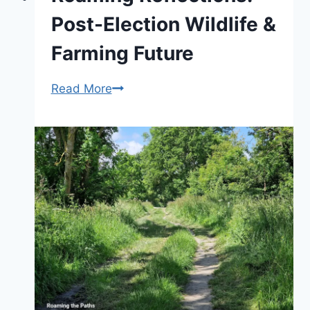
exploration
Post-Election Wildlife &
Farming Future
Roaming
Read More
Reflections:
Post-
Election
Wildlife
&
Farming
Future