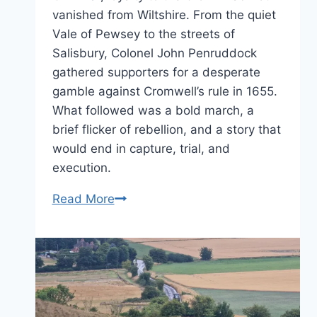
vanished from Wiltshire. From the quiet
Vale of Pewsey to the streets of
Salisbury, Colonel John Penruddock
gathered supporters for a desperate
gamble against Cromwell’s rule in 1655.
What followed was a bold march, a
brief flicker of rebellion, and a story that
would end in capture, trial, and
execution.
Loyalty,
Read More
Loss
and
Rebellion
–
the
story