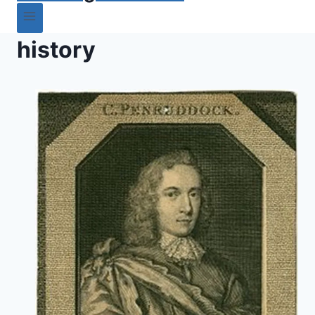
history