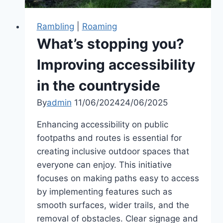
Rambling
|
Roaming
What’s stopping you?
Improving accessibility
in the countryside
By
admin
11/06/2024
24/06/2025
Enhancing accessibility on public
footpaths and routes is essential for
creating inclusive outdoor spaces that
everyone can enjoy. This initiative
focuses on making paths easy to access
by implementing features such as
smooth surfaces, wider trails, and the
removal of obstacles. Clear signage and