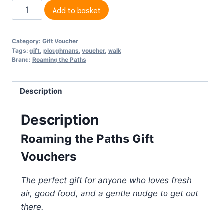
Gift
Add to basket
Voucher.
Give
Category:
Gift Voucher
something
Tags:
gift
,
ploughmans
,
voucher
,
walk
special
Brand:
Roaming the Paths
to
the
Description
one
you
Description
love.
Roaming the Paths Gift
quantity
Vouchers
The perfect gift for anyone who loves fresh
air, good food, and a gentle nudge to get out
there.