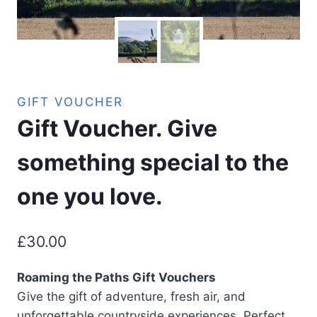
GIFT VOUCHER
Gift Voucher. Give
something special to the
one you love.
£
30.00
Roaming the Paths Gift Vouchers
Give the gift of adventure, fresh air, and
unforgettable countryside experiences. Perfect