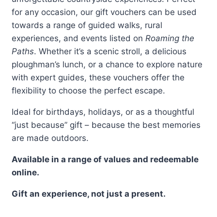
for any occasion, our gift vouchers can be used
towards a range of guided walks, rural
experiences, and events listed on
Roaming the
Paths
. Whether it’s a scenic stroll, a delicious
ploughman’s lunch, or a chance to explore nature
with expert guides, these vouchers offer the
flexibility to choose the perfect escape.
Ideal for birthdays, holidays, or as a thoughtful
“just because” gift – because the best memories
are made outdoors.
Available in a range of values and redeemable
online.
Gift an experience, not just a present.