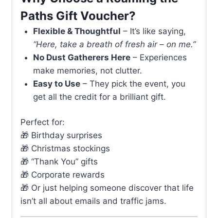
Paths Gift Voucher?
Flexible & Thoughtful
– It’s like saying,
“Here, take a breath of fresh air – on me.”
No Dust Gatherers Here
– Experiences
make memories, not clutter.
Easy to Use
– They pick the event, you
get all the credit for a brilliant gift.
Perfect for:
🎁 Birthday surprises
🎁 Christmas stockings
🎁 “Thank You” gifts
🎁 Corporate rewards
🎁 Or just helping someone discover that life
isn’t all about emails and traffic jams.