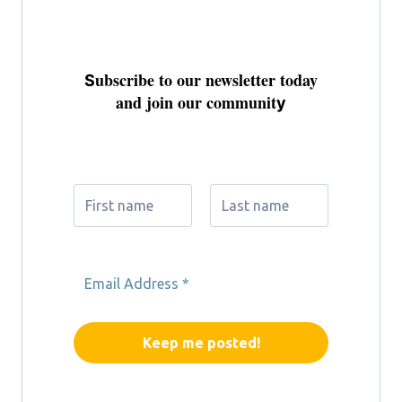
ubscribe to our newsletter today
S
and join our communit
y
Don't miss out on exclusive updates
and special perks
We don’t spam!
Please read