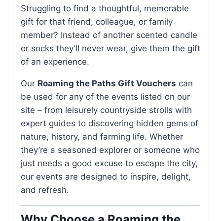
Struggling to find a thoughtful, memorable
gift for that friend, colleague, or family
member? Instead of another scented candle
or socks they’ll never wear, give them the gift
of an experience.
Our
Roaming the Paths Gift Vouchers
can
be used for any of the events listed on our
site – from leisurely countryside strolls with
expert guides to discovering hidden gems of
nature, history, and farming life. Whether
they’re a seasoned explorer or someone who
just needs a good excuse to escape the city,
our events are designed to inspire, delight,
and refresh.
Why Choose a Roaming the