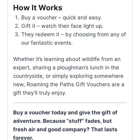
How It Works
Buy a voucher – quick and easy.
Gift it – watch their face light up.
They redeem it – by choosing from any of
our fantastic events.
Whether it’s learning about wildlife from an
expert, sharing a ploughman’s lunch in the
countryside, or simply exploring somewhere
new, Roaming the Paths Gift Vouchers are a
gift they’ll truly enjoy.
Buy a voucher today and give the gift of
adventure. Because “stuff” fades, but
fresh air and good company? That lasts
forever.