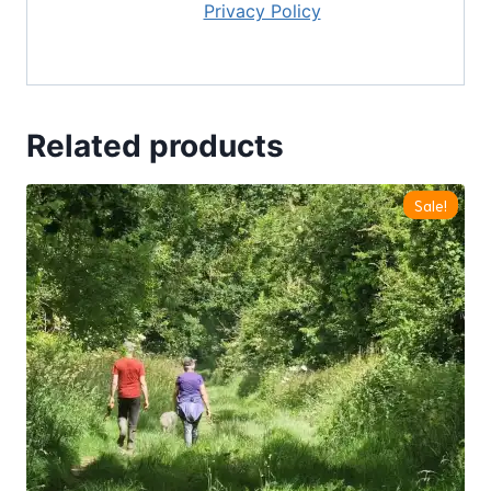
our
Privacy Policy
Related products
Sale!