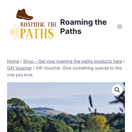
Skip
to
content
Roaming the
Paths
Home
/
Shop – Get your roaming the paths products here
/
Gift Voucher
/
Gift Voucher. Give something special to the
one you love.