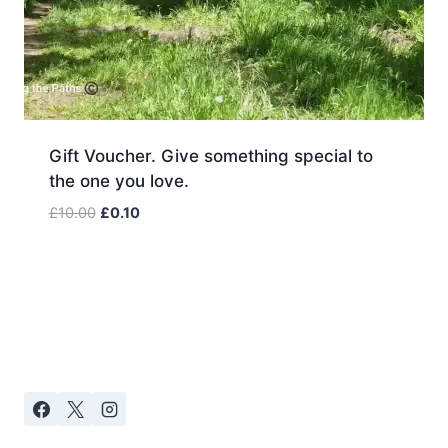
Gift Voucher. Give something special to
the one you love.
Original
Current
£
10.00
£
0.10
price
price
was:
is:
£10.00.
£0.10.