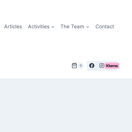
Articles
Activities
The Team
Contact
0