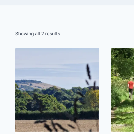
Sorted
Showing all 2 results
by
latest