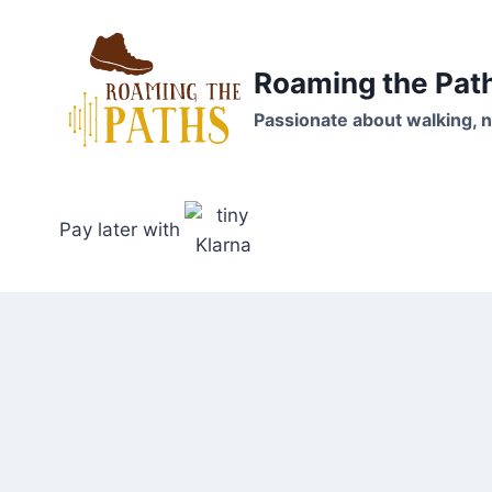
Skip
to
content
Roaming the Pat
Passionate about walking, n
Pay later with