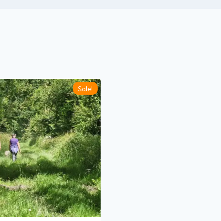
Sale!