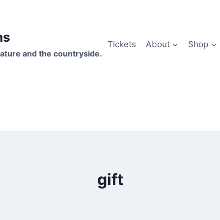
hs
Tickets
About
Shop
ature and the countryside.
gift