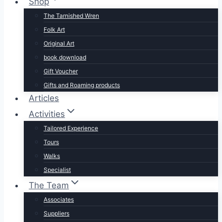
Shop
The Tarnished Wren
Folk Art
Original Art
book download
Gift Voucher
Gifts and Roaming products
Articles
Activities
Tailored Experience
Tours
Walks
Specialist
The Team
Associates
Suppliers