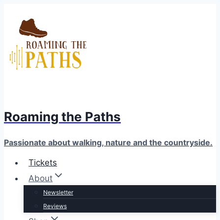
Skip
to
content
Roaming the Paths
Passionate about walking, nature and the countryside.
Tickets
About
Newsletter
Reviews