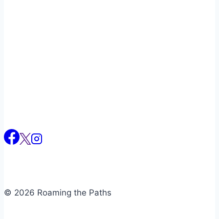
Naviga
© 2026 Roaming the Paths