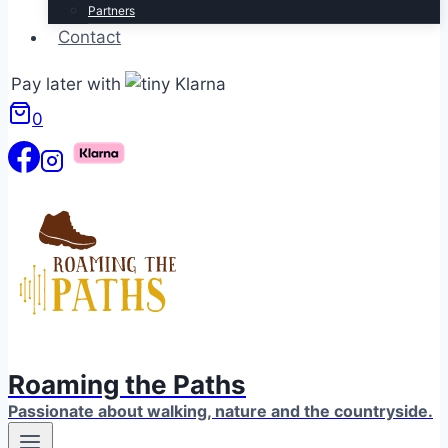
Partners
Contact
Pay later with
0
Roaming the Paths
Passionate about walking, nature and the countryside.