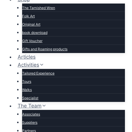
The Tarnished Wren
Folk Art
Original Art
book download
Gift Voucher
Gifts and Roaming products
Articles
Activities
Tailored Experience
Tours
Walks
Specialist
The Team
Associates
Suppliers
Partners