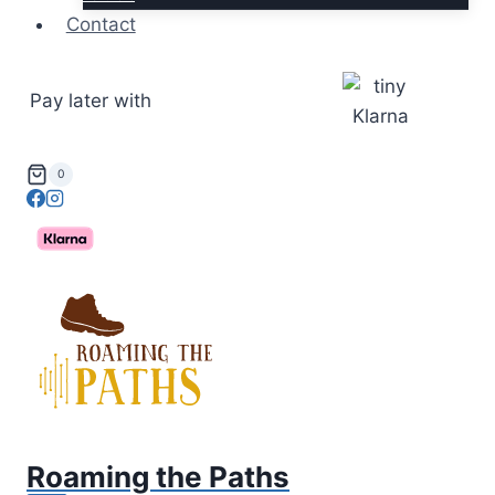
Contact
Pay later with
0
Roaming the Paths