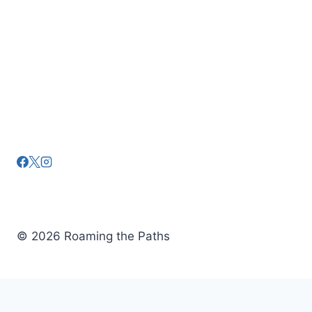
a
t
i
o
n
© 2026 Roaming the Paths
Tickets