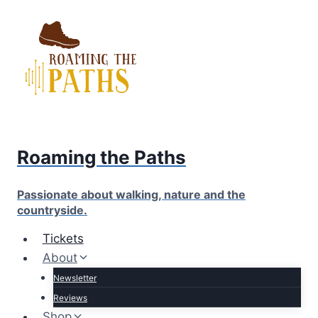
Skip
to
content
Roaming the Paths
Passionate about walking, nature and the
countryside.
Tickets
About
Newsletter
Reviews
Shop