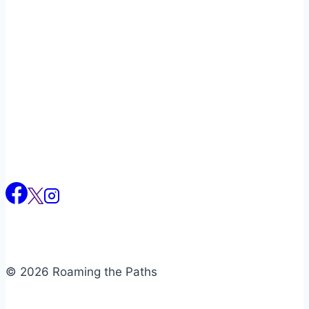
Naviga
© 2026 Roaming the Paths