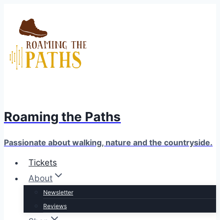
Skip
to
content
Roaming the Paths
Passionate about walking, nature and the countryside.
Tickets
About
Newsletter
Reviews