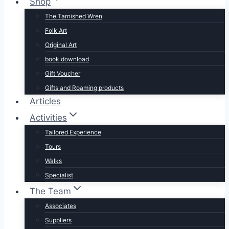
Shop
The Tarnished Wren
Folk Art
Original Art
book download
Gift Voucher
Gifts and Roaming products
Articles
Activities
Tailored Experience
Tours
Walks
Specialist
The Team
Associates
Suppliers