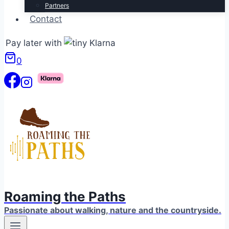
Partners
Contact
Pay later with
0
Roaming the Paths
Passionate about walking, nature and the countryside.