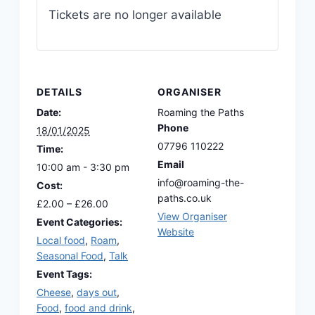
Tickets are no longer available
DETAILS
ORGANISER
Date:
Roaming the Paths
Phone
18/01/2025
07796 110222
Time:
Email
10:00 am - 3:30 pm
info@roaming-the-
Cost:
paths.co.uk
£2.00 – £26.00
View Organiser
Event Categories:
Website
Local food
,
Roam
,
Seasonal Food
,
Talk
Event Tags:
Cheese
,
days out
,
Food
,
food and drink
,