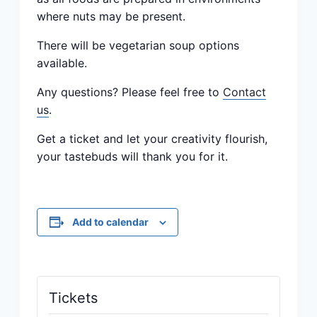
where nuts may be present.
There will be vegetarian soup options
available.
Any questions? Please feel free to
Contact
us
.
Get a ticket and let your creativity flourish,
your tastebuds will thank you for it.
Add to calendar
Tickets