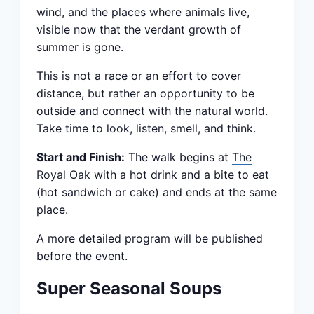
wind, and the places where animals live,
visible now that the verdant growth of
summer is gone.
This is not a race or an effort to cover
distance, but rather an opportunity to be
outside and connect with the natural world.
Take time to look, listen, smell, and think.
Start and Finish:
The walk begins at
The
Royal Oak
with a hot drink and a bite to eat
(hot sandwich or cake) and ends at the same
place.
A more detailed program will be published
before the event.
Super Seasonal Soups