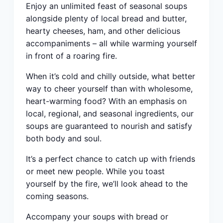
Enjoy an unlimited feast of seasonal soups
alongside plenty of local bread and butter,
hearty cheeses, ham, and other delicious
accompaniments – all while warming yourself
in front of a roaring fire.
When it’s cold and chilly outside, what better
way to cheer yourself than with wholesome,
heart-warming food? With an emphasis on
local, regional, and seasonal ingredients, our
soups are guaranteed to nourish and satisfy
both body and soul.
It’s a perfect chance to catch up with friends
or meet new people. While you toast
yourself by the fire, we’ll look ahead to the
coming seasons.
Accompany your soups with bread or