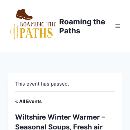
Skip
to
content
Roaming the
Paths
This event has passed.
« All Events
Wiltshire Winter Warmer –
Seasonal Soups, Fresh air