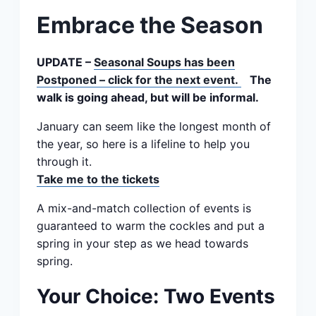
Embrace the Season
UPDATE –
Seasonal Soups has been
Postponed – click for the next event.
The
walk is going ahead, but will be informal.
January can seem like the longest month of
the year, so here is a lifeline to help you
through it.
Take me to the tickets
A mix-and-match collection of events is
guaranteed to warm the cockles and put a
spring in your step as we head towards
spring.
Your Choice: Two Events