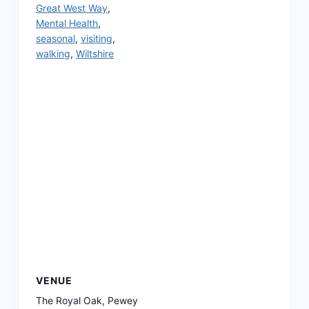
Great West Way
,
Mental Health
,
seasonal
,
visiting
,
walking
,
Wiltshire
VENUE
The Royal Oak, Pewey