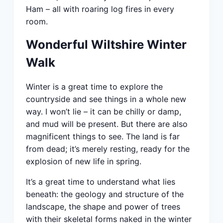
Ham – all with roaring log fires in every
room.
Wonderful Wiltshire Winter
Walk
Winter is a great time to explore the
countryside and see things in a whole new
way. I won’t lie – it can be chilly or damp,
and mud will be present. But there are also
magnificent things to see. The land is far
from dead; it’s merely resting, ready for the
explosion of new life in spring.
It’s a great time to understand what lies
beneath: the geology and structure of the
landscape, the shape and power of trees
with their skeletal forms naked in the winter