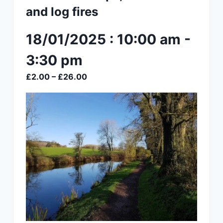
and log fires
18/01/2025 : 10:00 am
-
3:30 pm
£2.00 – £26.00