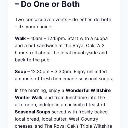
– Do One or Both
Two consecutive events – do either, do both
– it’s your choice.
Walk
– 10am – 12.15pm. Start with a cuppa
and a hot sandwich at the Royal Oak. A 2
hour stroll about the local countryside and
back to the pub.
Soup –
12.30pm – 3.30pm. Enjoy unlimited
amounts of fresh homemade seasonal soups.
In the morning, enjoy a
Wonderful Wiltshire
Winter Walk
, and from lunchtime into the
afternoon, indulge in an unlimited feast of
Seasonal Soups
served with freshly baked
local bread, local butter, West Country
cheeses, and The Royal Oak’s Triple Wiltshire