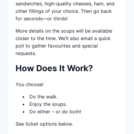
sandwiches, high-quality cheeses, ham, and
other fillings of your choice. Then go back
for seconds—or thirds!
More details on the soups will be available
closer to the time. We’ll also email a quick
poll to gather favourites and special
requests.
How Does It Work?
You choose!
Do the walk.
Enjoy the soups.
Do either – or do both!
See ticket options below.