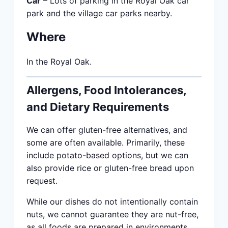
Car
– Lots of parking in the Royal Oak car
park and the village car parks nearby.
Where
In the Royal Oak.
Allergens, Food Intolerances,
and Dietary Requirements
We can offer gluten-free alternatives, and
some are often available. Primarily, these
include potato-based options, but we can
also provide rice or gluten-free bread upon
request.
While our dishes do not intentionally contain
nuts, we cannot guarantee they are nut-free,
as all foods are prepared in environments