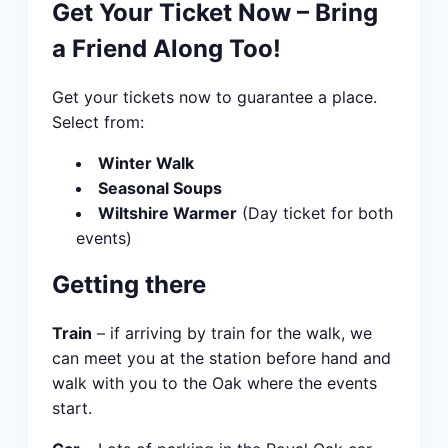
Get Your Ticket Now – Bring
a Friend Along Too!
Get your tickets now to guarantee a place.
Select from:
Winter Walk
Seasonal Soups
Wiltshire Warmer
(Day ticket for both
events)
Getting there
Train
– if arriving by train for the walk, we
can meet you at the station before hand and
walk with you to the Oak where the events
start.