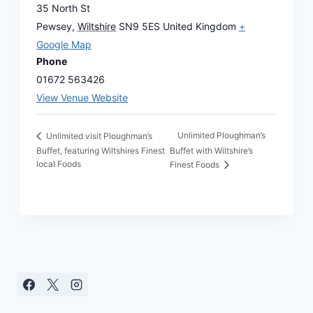
35 North St
Pewsey
,
Wiltshire
SN9 5ES
United Kingdom
+
Google Map
Phone
01672 563426
View Venue Website
Unlimited Ploughman’s
Unlimited visit Ploughman’s
Buffet, featuring Wiltshires Finest
Buffet with Wiltshire’s
local Foods
Finest Foods