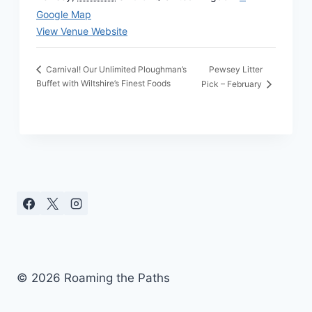
Google Map
View Venue Website
Pewsey Litter
Carnival! Our Unlimited Ploughman’s
Buffet with Wiltshire’s Finest Foods
Pick – February
© 2026 Roaming the Paths