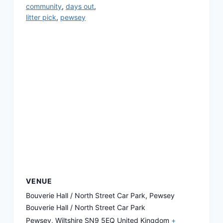
community
,
days out
,
litter pick
,
pewsey
VENUE
Bouverie Hall / North Street Car Park, Pewsey
Bouverie Hall / North Street Car Park
Pewsey
,
Wiltshire
SN9 5EQ
United Kingdom
+