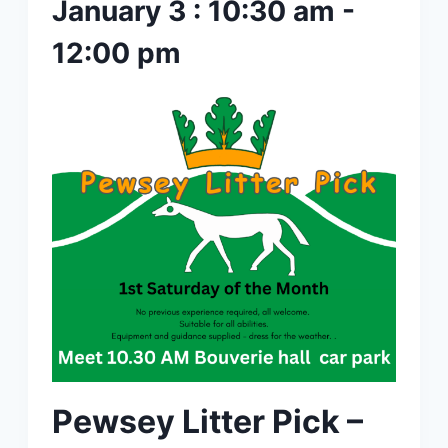
January 3 : 10:30 am
-
12:00 pm
Pewsey Litter Pick –