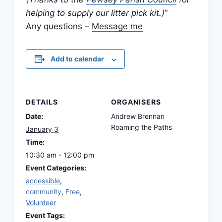
helping to supply our litter pick kit.)
“
Any questions –
Message me
Add to calendar
DETAILS
ORGANISERS
Date:
Andrew Brennan
Roaming the Paths
January 3
Time:
10:30 am - 12:00 pm
Event Categories:
accessible
,
community
,
Free
,
Volunteer
Event Tags: