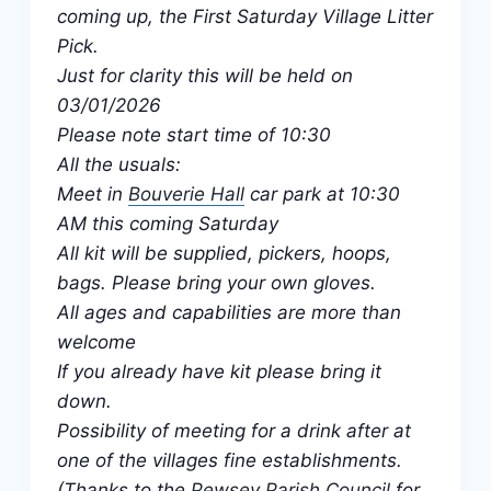
coming up, the First Saturday Village Litter
Pick.
Just for clarity this will be held on
03/01/2026
Please note start time of 10:30
All the usuals:
Meet in
Bouverie Hall
car park at 10:30
AM this coming Saturday
All kit will be supplied, pickers, hoops,
bags. Please bring your own gloves.
All ages and capabilities are more than
welcome
If you already have kit please bring it
down.
Possibility of meeting for a drink after at
one of the villages fine establishments.
(Thanks to the
Pewsey Parish Council
for