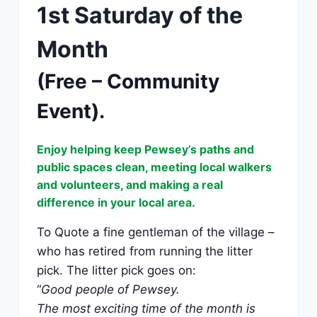
1st Saturday of the
Month
(Free – Community
Event).
Enjoy helping keep Pewsey’s paths and
public spaces clean, meeting local walkers
and volunteers, and making a real
difference in your local area.
To Quote a fine gentleman of the village –
who has retired from running the litter
pick. The litter pick goes on:
“
Good people of Pewsey.
The most exciting time of the month is