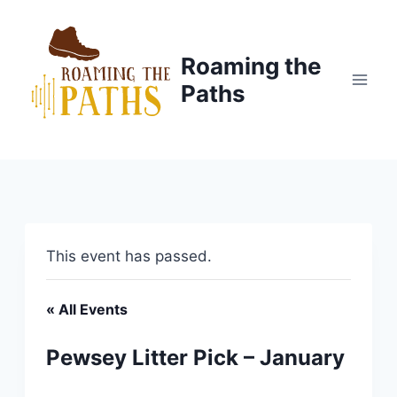
Skip
to
content
Roaming the
Paths
This event has passed.
« All Events
Pewsey Litter Pick – January