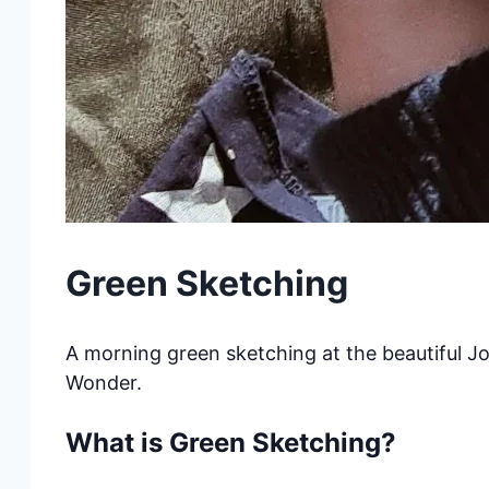
Green Sketching
A morning green sketching at the beautiful Jo
Wonder.
What is Green Sketching?