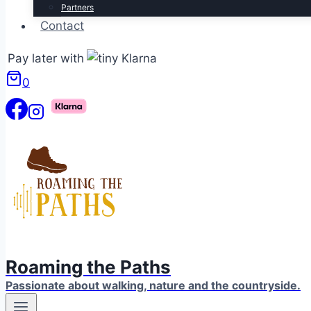
Partners
Contact
Pay later with
0
Roaming the Paths
Passionate about walking, nature and the countryside.