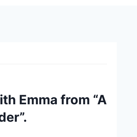
ith Emma from “A
der”.