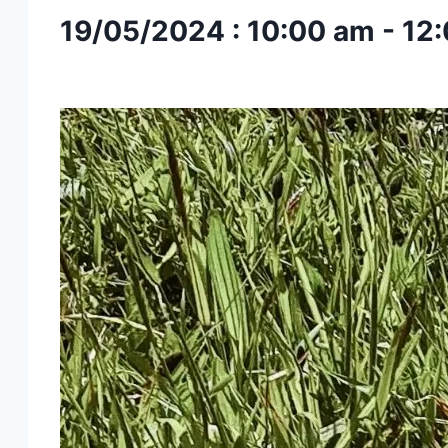
19/05/2024 : 10:00 am
-
12