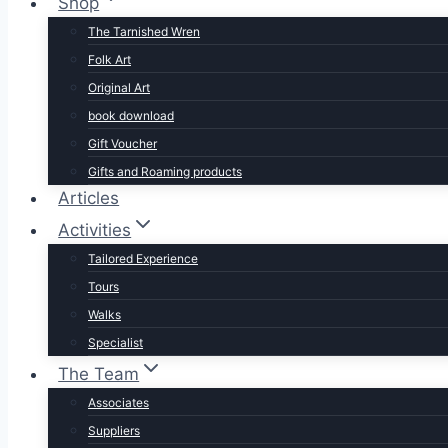
Shop
The Tarnished Wren
Folk Art
Original Art
book download
Gift Voucher
Gifts and Roaming products
Articles
Activities
Tailored Experience
Tours
Walks
Specialist
The Team
Associates
Suppliers