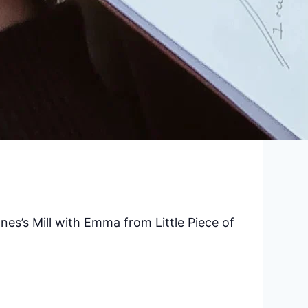
nes’s Mill with Emma from Little Piece of