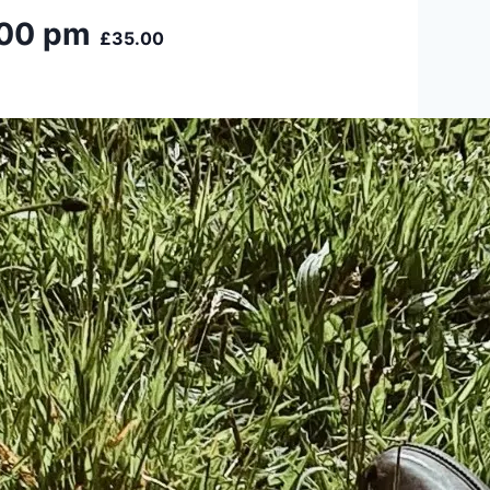
:00 pm
£35.00