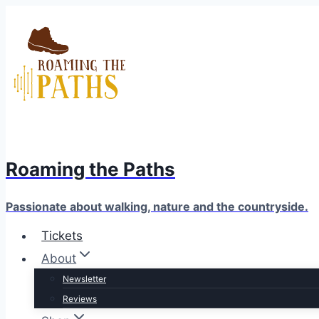
Skip
to
content
Roaming the Paths
Passionate about walking, nature and the countryside.
Tickets
About
Newsletter
Reviews