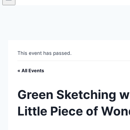
This event has passed.
« All Events
Green Sketching w
Little Piece of Won