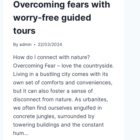
Overcoming fears with
worry-free guided
tours
By
admin
22/03/2024
How do I connect with nature?
Overcoming Fear – love the countryside.
Living in a bustling city comes with its
own set of comforts and conveniences,
but it can also foster a sense of
disconnect from nature. As urbanites,
we often find ourselves engulfed in
concrete jungles, surrounded by
towering buildings and the constant
hum…