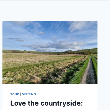
TOUR
|
VISITING
Love the countryside: