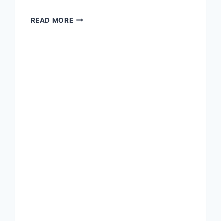
A
READ MORE
QUALITY
MORNING
OUT
WITH
A
BOTANICAL
TOUR