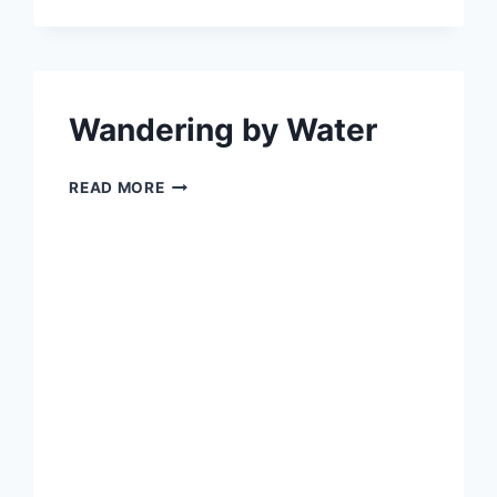
AND
VISIT
BEAUTIFUL
WILTSHIRE
TODAY
Wandering by Water
WANDERING
READ MORE
BY
WATER