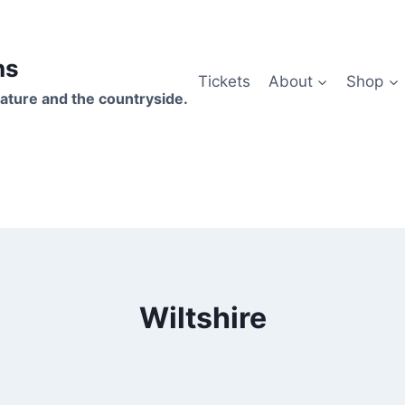
hs
Tickets
About
Shop
ature and the countryside.
Wiltshire