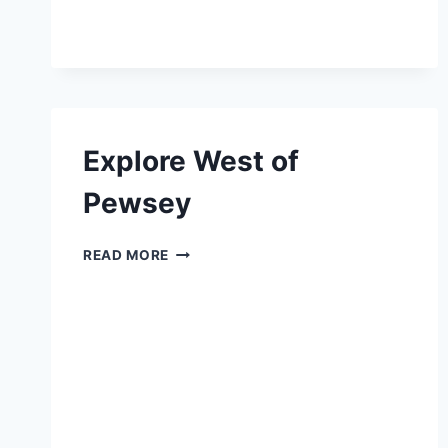
Explore West of
Pewsey
EXPLORE
READ MORE
WEST
OF
PEWSEY