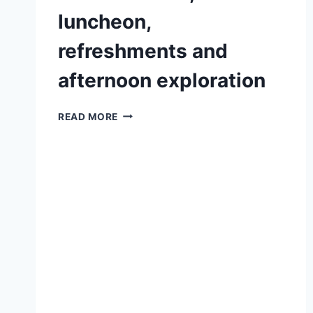
luncheon,
refreshments and
afternoon exploration
A
READ MORE
QUALITY
DAY
OUT
WITH
A
BOTANICAL
TOUR,
LUNCHEON,
REFRESHMENTS
AND
AFTERNOON
EXPLORATION