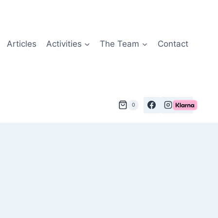
Articles
Activities
The Team
Contact
0