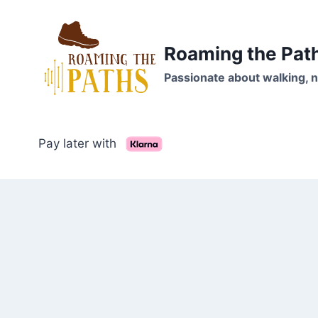
Skip
to
content
Roaming the Pat
Passionate about walking, n
Pay later with