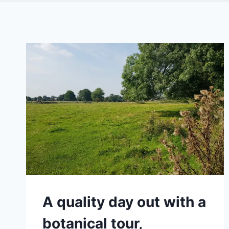
A quality day out with a
botanical tour,