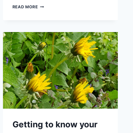
LOVE
READ MORE
THE
COUNTRYSIDE:
OVERCOMING
FEARS
WITH
WORRY-
FREE
GUIDED
TOURS
Getting to know your