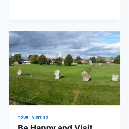
TOUR
|
VISITING
Be Happy and Visit