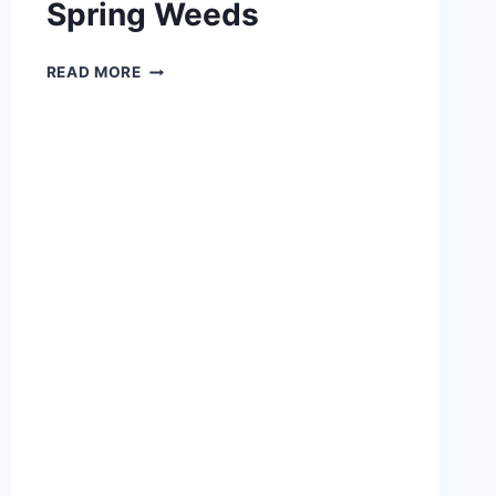
Spring Weeds
GETTING
READ MORE
TO
KNOW
YOUR
SPRING
WEEDS