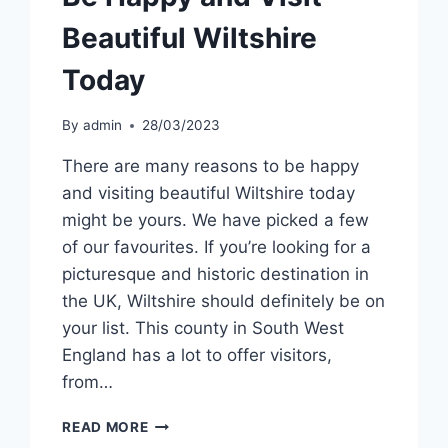
Beautiful Wiltshire
Today
By
admin
28/03/2023
There are many reasons to be happy
and visiting beautiful Wiltshire today
might be yours. We have picked a few
of our favourites. If you’re looking for a
picturesque and historic destination in
the UK, Wiltshire should definitely be on
your list. This county in South West
England has a lot to offer visitors,
from…
BE
READ MORE
HAPPY