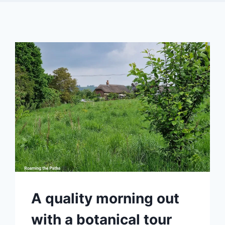
A quality morning out
with a botanical tour