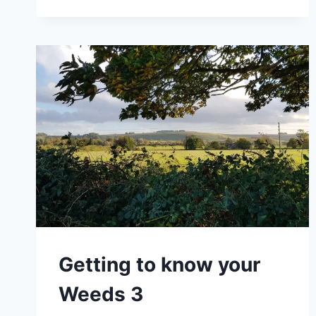
Getting to know your
Weeds 3