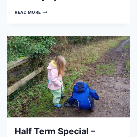
GETTING
READ MORE
TO
KNOW
YOUR
SPRING
WEEDS
–
EASTER
HOLIDAY
SPECIAL
Half Term Special –