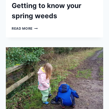
Getting to know your
spring weeds
HALF
READ MORE
TERM
SPECIAL
–
GETTING
TO
KNOW
YOUR
SPRING
WEEDS