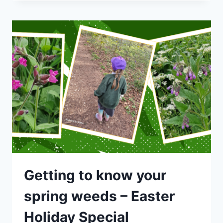
SPECIAL
–
GETTING
TO
KNOW
YOUR
SPRING
WEEDS
Getting to know your
spring weeds – Easter
Holiday Special