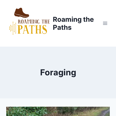
Skip
to
content
Roaming the
Paths
Foraging