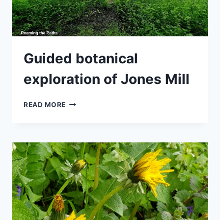
Guided botanical
exploration of Jones Mill
GUIDED
READ MORE
BOTANICAL
EXPLORATION
OF
JONES
MILL