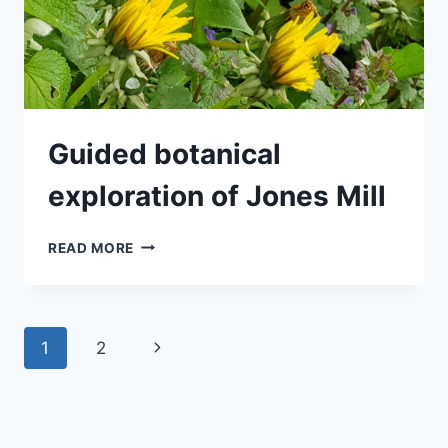
Guided botanical
exploration of Jones Mill
GUIDED
READ MORE
BOTANICAL
EXPLORATION
OF
JONES
Page
Next
1
2
MILL
navigation
Page