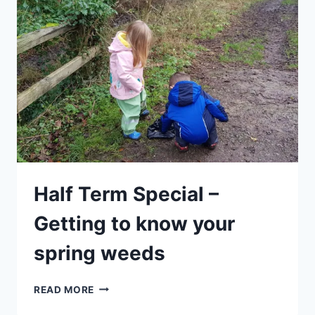
Half Term Special –
Getting to know your
spring weeds
HALF
READ MORE
TERM