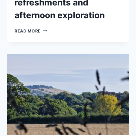
refreshments and
afternoon exploration
A
READ MORE
QUALITY
DAY
OUT
WITH
A
BOTANICAL
TOUR,
LUNCHEON,
REFRESHMENTS
AND
AFTERNOON
EXPLORATION