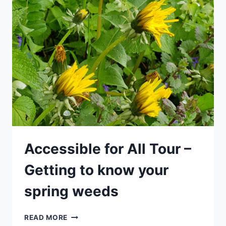
–
HOLIDAY
SPECIAL
FOR
CHILDREN
–
GETTING
TO
KNOW
YOUR
SPRING
WEEDS
Accessible for All Tour –
Getting to know your
spring weeds
ACCESSIBLE
READ MORE
FOR