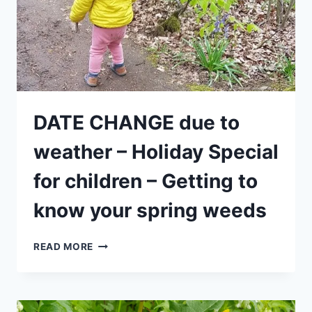
(MORNING)
DATE CHANGE due to
weather – Holiday Special
for children – Getting to
know your spring weeds
DATE
READ MORE
CHANGE
DUE
TO
WEATHER