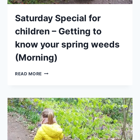
Saturday Special for
children – Getting to
know your spring weeds
(Morning)
SATURDAY
READ MORE
SPECIAL
FOR
CHILDREN
–
GETTING
TO
KNOW
YOUR
SPRING
WEEDS