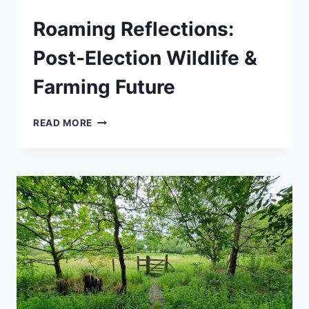
Roaming Reflections:
Post-Election Wildlife &
Farming Future
ROAMING
READ MORE
REFLECTIONS:
POST-
ELECTION
WILDLIFE
&
FARMING
FUTURE