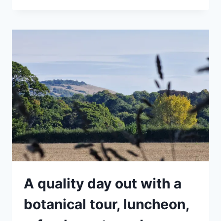
ALL
TOUR
–
GETTING
TO
KNOW
YOUR
SPRING
WEEDS
A quality day out with a
botanical tour, luncheon,