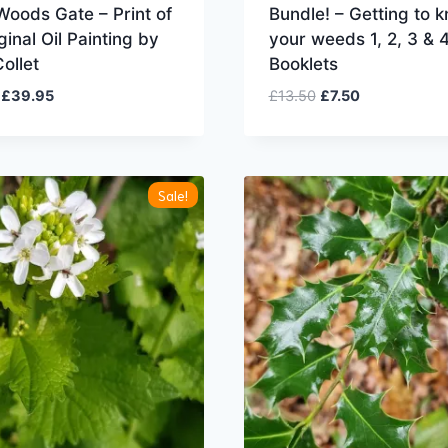
oods Gate – Print of
Bundle! – Getting to 
ginal Oil Painting by
your weeds 1, 2, 3 & 
ollet
Booklets
Original
Current
Original
Current
£
39.95
£
13.50
£
7.50
price
price
price
price
was:
is:
was:
is:
£49.95.
£39.95.
£13.50.
£7.50.
Sale!