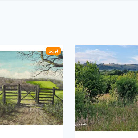
Sale!