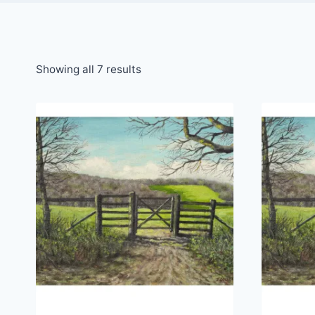
Sorted
Showing all 7 results
by
latest