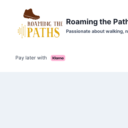
Skip
to
content
Roaming the Pat
Passionate about walking, n
Pay later with