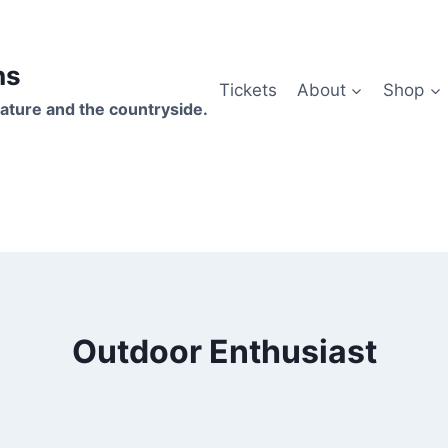
hs
Tickets
About
Shop
ature and the countryside.
Outdoor Enthusiast