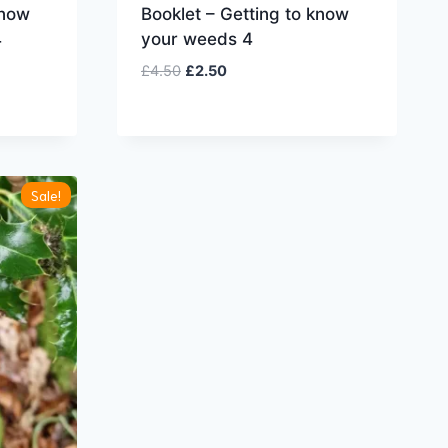
know
Booklet – Getting to know
4
your weeds 4
Original
Current
£
4.50
£
2.50
price
price
was:
is:
£4.50.
£2.50.
Sale!