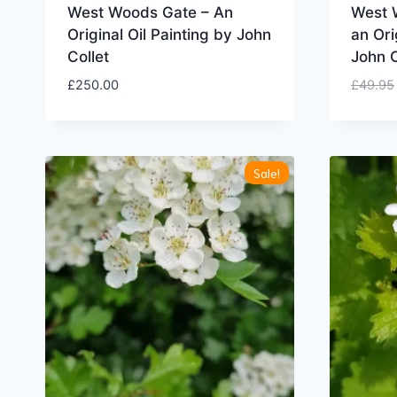
West Woods Gate – An
West W
Original Oil Painting by John
an Ori
Collet
John C
£
250.00
£
49.95
Sale!