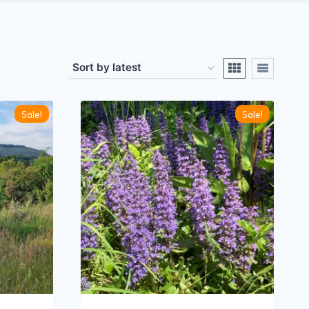
Sale!
Sale!