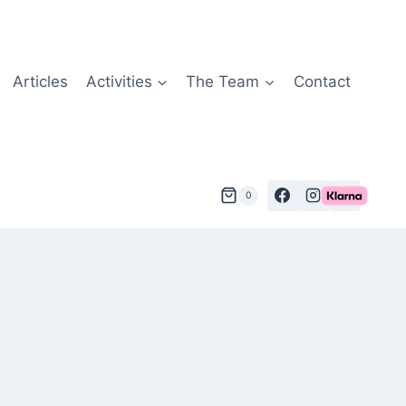
Articles
Activities
The Team
Contact
0