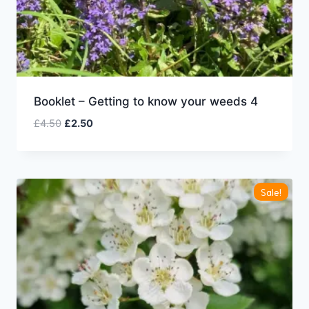
Booklet – Getting to know your weeds 4
Original
Current
£
4.50
£
2.50
price
price
was:
is:
£4.50.
£2.50.
Sale!