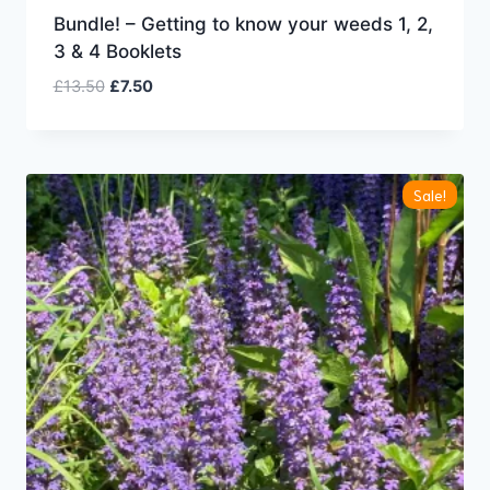
Bundle! – Getting to know your weeds 1, 2,
3 & 4 Booklets
Original
Current
£
13.50
£
7.50
price
price
was:
is:
£13.50.
£7.50.
Sale!