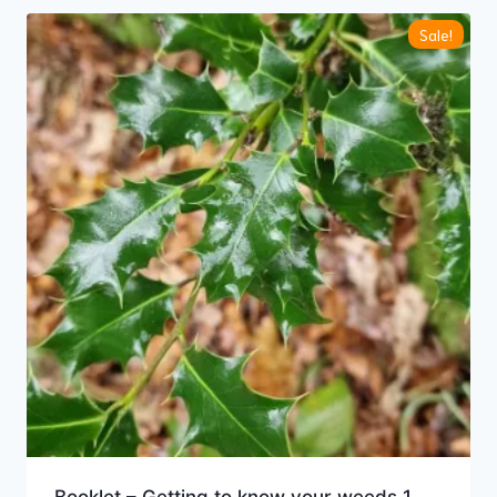
Sale!