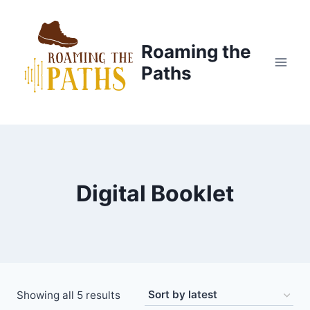
Skip
to
content
Roaming the
Paths
Digital Booklet
Sorted
Showing all 5 results