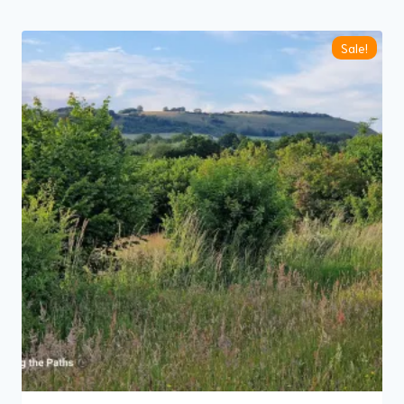
by
latest
Sale!