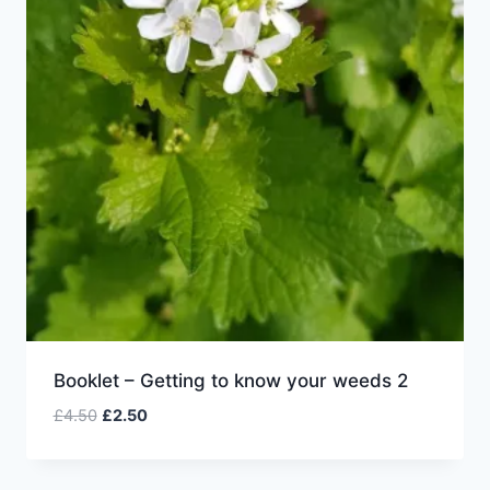
Booklet – Getting to know your weeds 2
Original
Current
£
4.50
£
2.50
price
price
was:
is:
£4.50.
£2.50.