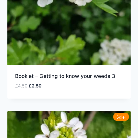
Booklet – Getting to know your weeds 3
Original
Current
£
4.50
£
2.50
price
price
was:
is:
£4.50.
£2.50.
Sale!