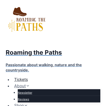
Skip
to
content
Roaming the Paths
Passionate about walking, nature and the
countryside.
Tickets
About
Newsletter
Reviews
Shop