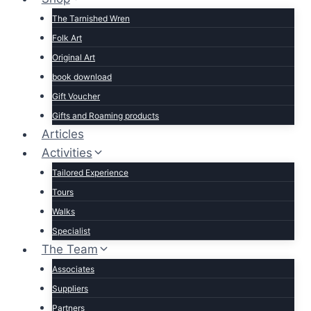
The Tarnished Wren
Folk Art
Original Art
book download
Gift Voucher
Gifts and Roaming products
Articles
Activities
Tailored Experience
Tours
Walks
Specialist
The Team
Associates
Suppliers
Partners