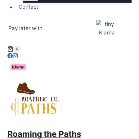
Contact
Pay later with
0
Roaming the Paths