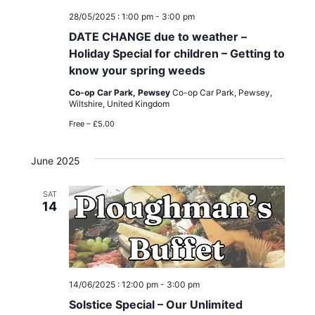
i
28/05/2025 : 1:00 pm
-
3:00 pm
g
DATE CHANGE due to weather –
Holiday Special for children – Getting to
a
know your spring weeds
t
Co-op Car Park, Pewsey
Co-op Car Park, Pewsey,
Wiltshire, United Kingdom
i
Free – £5.00
o
June 2025
n
SAT
14
14/06/2025 : 12:00 pm
-
3:00 pm
Solstice Special – Our Unlimited