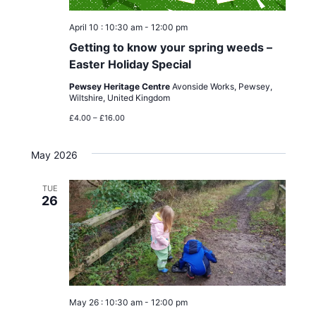
April 10 : 10:30 am
-
12:00 pm
Getting to know your spring weeds –
Easter Holiday Special
Pewsey Heritage Centre
Avonside Works, Pewsey,
Wiltshire, United Kingdom
£4.00 – £16.00
May 2026
TUE
26
May 26 : 10:30 am
-
12:00 pm