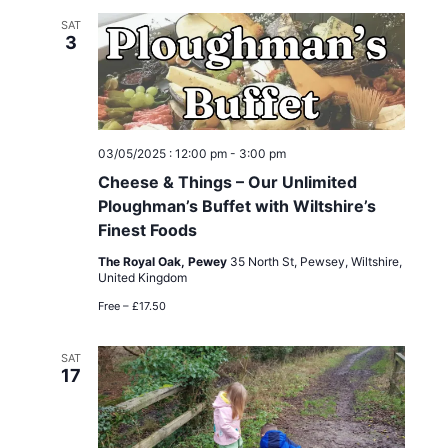
c
l
e
h
SAT
n
e
3
n
c
t
t
t
V
d
s
i
a
03/05/2025 : 12:00 pm
-
3:00 pm
t
e
S
Cheese & Things – Our Unlimited
e
Ploughman’s Buffet with Wiltshire’s
w
e
.
Finest Foods
s
a
The Royal Oak, Pewey
35 North St, Pewsey, Wiltshire,
United Kingdom
N
r
Free – £17.50
a
c
v
SAT
17
h
i
g
a