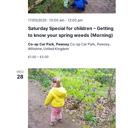
a
n
t
d
17/05/2025 : 10:00 am
-
12:00 pm
i
Saturday Special for children – Getting
V
o
to know your spring weeds (Morning)
i
Co-op Car Park, Pewsey
Co-op Car Park, Pewsey,
n
Wiltshire, United Kingdom
e
£1.00 – £5.00
w
WED
28
s
N
a
v