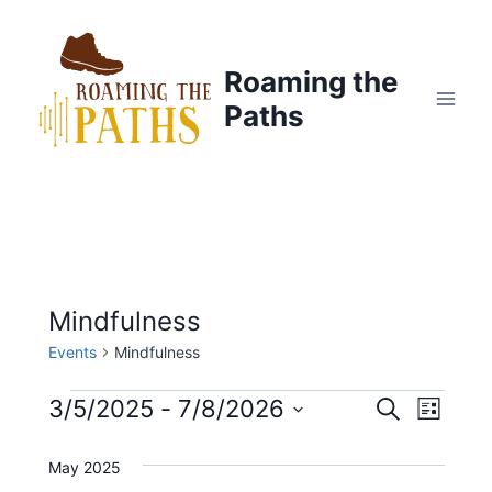
Skip
to
content
Roaming the
Paths
Mindfulness
Events
Mindfulness
Events
3/5/2025
 - 
7/8/2026
E
E
S
L
e
S
i
v
a
v
s
May 2025
e
r
t
e