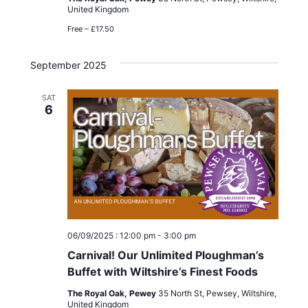
United Kingdom
Free – £17.50
September 2025
SAT
6
06/09/2025 : 12:00 pm
-
3:00 pm
Carnival! Our Unlimited Ploughman’s
Buffet with Wiltshire’s Finest Foods
The Royal Oak, Pewey
35 North St, Pewsey, Wiltshire,
United Kingdom