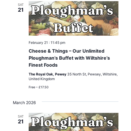
SAT
21
February 21 : 11:45 pm
Cheese & Things – Our Unlimited
Ploughman’s Buffet with Wiltshire’s
Finest Foods
The Royal Oak, Pewey
35 North St, Pewsey, Wiltshire,
United Kingdom
Free – £17.50
March 2026
SAT
21