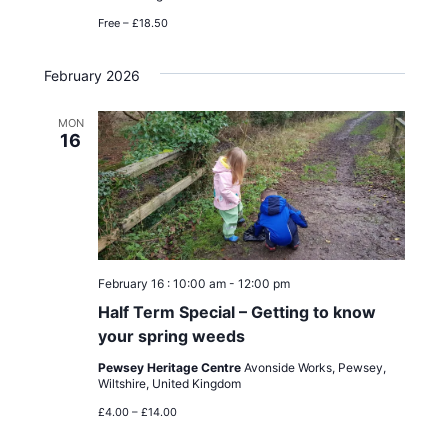
Free – £18.50
February 2026
MON
16
February 16 : 10:00 am
-
12:00 pm
Half Term Special – Getting to know
your spring weeds
Pewsey Heritage Centre
Avonside Works, Pewsey,
Wiltshire, United Kingdom
£4.00 – £14.00