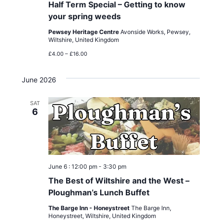
Half Term Special – Getting to know
your spring weeds
Pewsey Heritage Centre
Avonside Works, Pewsey,
Wiltshire, United Kingdom
£4.00 – £16.00
June 2026
SAT
6
June 6 : 12:00 pm
-
3:30 pm
The Best of Wiltshire and the West –
Ploughman’s Lunch Buffet
The Barge Inn - Honeystreet
The Barge Inn,
Honeystreet, Wiltshire, United Kingdom