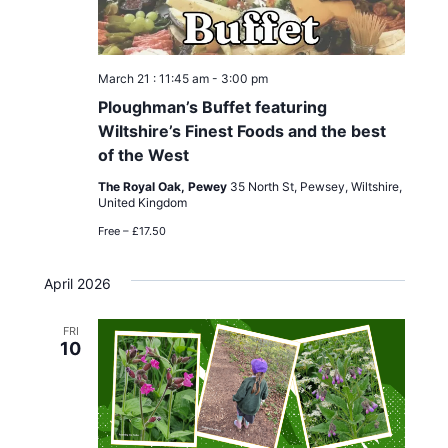
March 21 : 11:45 am
-
3:00 pm
Ploughman’s Buffet featuring
Wiltshire’s Finest Foods and the best
of the West
The Royal Oak, Pewey
35 North St, Pewsey, Wiltshire,
United Kingdom
Free – £17.50
April 2026
FRI
10