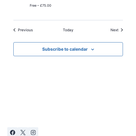
Free – £75.00
Events
Events
Previous
Today
Next
Subscribe to calendar