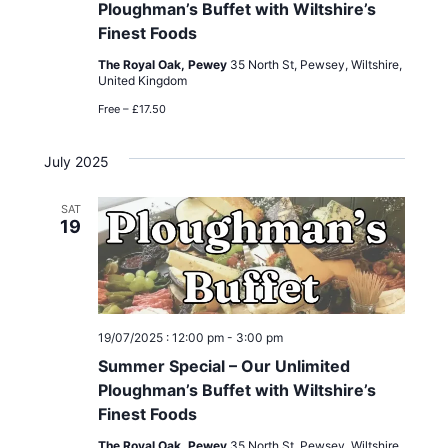
Ploughman’s Buffet with Wiltshire’s
Finest Foods
The Royal Oak, Pewey
35 North St, Pewsey, Wiltshire,
United Kingdom
Free – £17.50
July 2025
SAT
19
19/07/2025 : 12:00 pm
-
3:00 pm
Summer Special – Our Unlimited
Ploughman’s Buffet with Wiltshire’s
Finest Foods
The Royal Oak, Pewey
35 North St, Pewsey, Wiltshire,